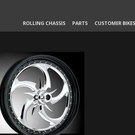
ROLLING CHASSIS
PARTS
CUSTOMER BIKE