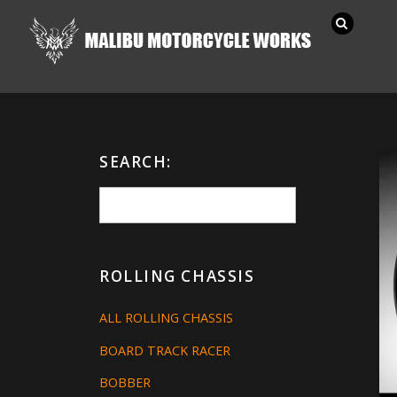
SEARCH:
ROLLING CHASSIS
ALL ROLLING CHASSIS
BOARD TRACK RACER
BOBBER