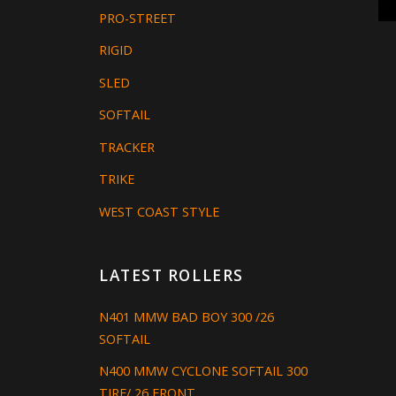
PRO-STREET
RIGID
SLED
SOFTAIL
TRACKER
TRIKE
WEST COAST STYLE
LATEST ROLLERS
N401 MMW BAD BOY 300 /26
SOFTAIL
N400 MMW CYCLONE SOFTAIL 300
TIRE/ 26 FRONT