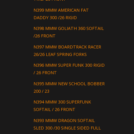
N399 MMW AMERICAN FAT
DADDY 300 /26 RIGID
N398 MMW GOLIATH 360 SOFTAIL
/26 FRONT
N397 MMW BOARDTRACK RACER
26/26 LEAF SPRING FORKS
N396 MMW SUPER FUNK 300 RIGID
/ 26 FRONT
N395 MMW NEW SCHOOL BOBBER
200 / 23
N394 MMW 300 SUPERFUNK
SOFTAIL / 26 FRONT
N393 MMW DRAGON SOFTAIL
SLED 300 /30 SINGLE SIDED FULL