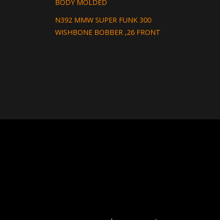
BODY MOLDED
N392 MMW SUPER FUNK 300
WISHBONE BOBBER ,26 FRONT