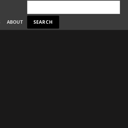
SEARCH
S
ABOUT