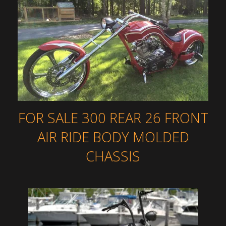
FOR SALE 300 REAR 26 FRONT
AIR RIDE BODY MOLDED
CHASSIS