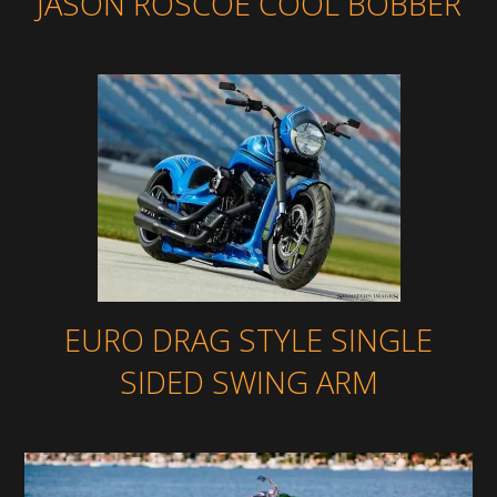
JASON ROSCOE COOL BOBBER
EURO DRAG STYLE SINGLE
SIDED SWING ARM