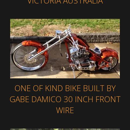
VICTORIA AUSTRALIA
ONE OF KIND BIKE BUILT BY
GABE DAMICO 30 INCH FRONT
WIRE