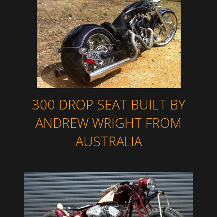
300 DROP SEAT BUILT BY
ANDREW WRIGHT FROM
AUSTRALIA