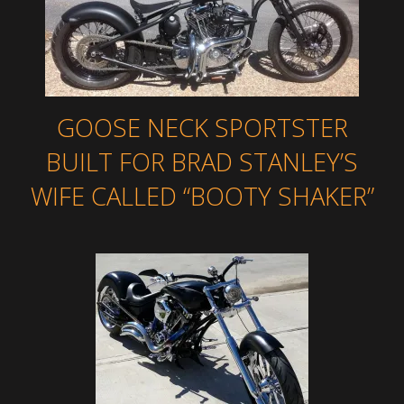
GOOSE NECK SPORTSTER
BUILT FOR BRAD STANLEY’S
WIFE CALLED “BOOTY SHAKER”