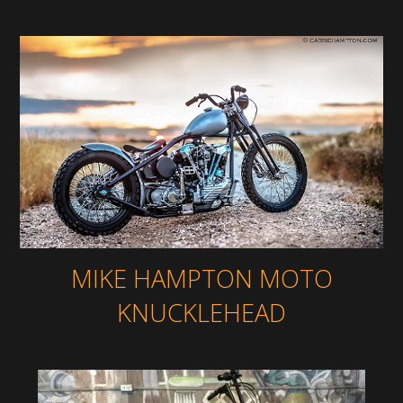
MIKE HAMPTON MOTO
KNUCKLEHEAD