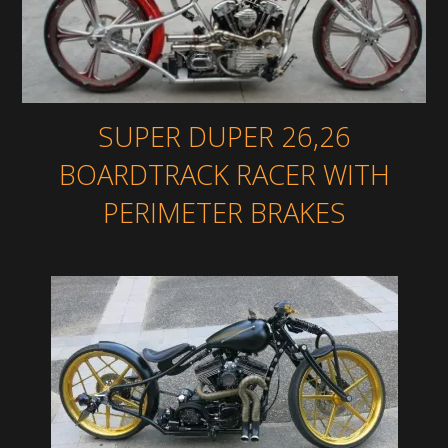
SUPER DUPER 26,26
BOARDTRACK RACER WITH
PERIMETER BRAKES