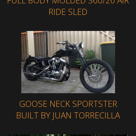
FULL BODY MOLDED 360/26 AIR
RIDE SLED
GOOSE NECK SPORTSTER
BUILT BY JUAN TORRECILLA