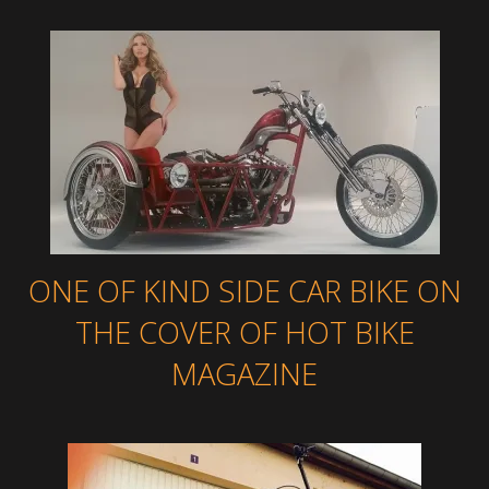
ONE OF KIND SIDE CAR BIKE ON
THE COVER OF HOT BIKE
MAGAZINE