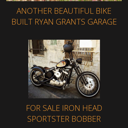
ANOTHER BEAUTIFUL BIKE
BUILT RYAN GRANTS GARAGE
FOR SALE IRON HEAD
SPORTSTER BOBBER