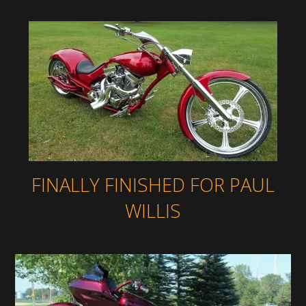
FINALLY FINISHED FOR PAUL
WILLIS