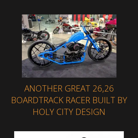
ANOTHER GREAT 26,26
BOARDTRACK RACER BUILT BY
HOLY CITY DESIGN