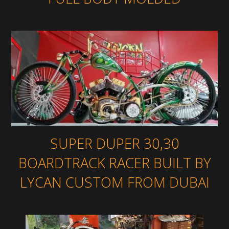
SUPER DUPER 30,30
BOARDTRACK RACER BUILT BY
LYCAN CUSTOM FROM DUBAI