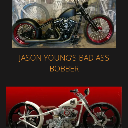
JASON YOUNG’S BAD ASS
BOBBER