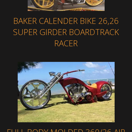
BAKER CALENDER BIKE 26,26
SUPER GIRDER BOARDTRACK
RACER