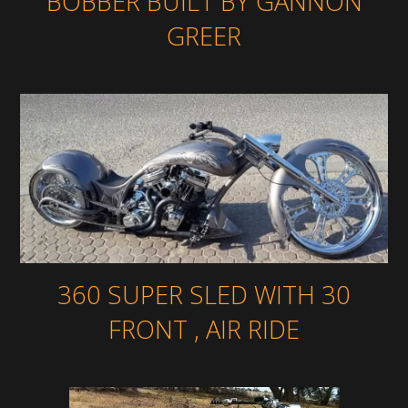
BOBBER BUILT BY GANNON
GREER
360 SUPER SLED WITH 30
FRONT , AIR RIDE