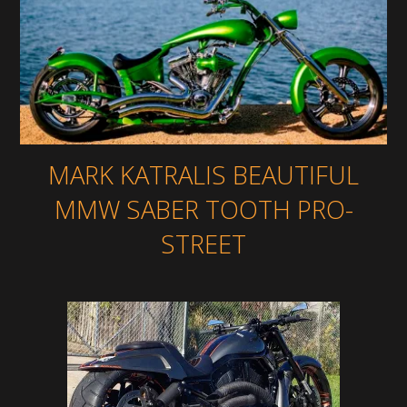
MARK KATRALIS BEAUTIFUL
MMW SABER TOOTH PRO-
STREET