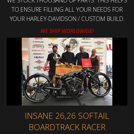
WE STOCK THOUSAND OF PARTS. THIS HELPS
TO ENSURE FILLING ALL YOUR NEEDS FOR
YOUR HARLEY-DAVIDSON / CUSTOM BUILD.
WE SHIP WORLDWIDE!
INSANE 26,26 SOFTAIL
BOARDTRACK RACER