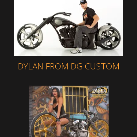
DYLAN FROM DG CUSTOM