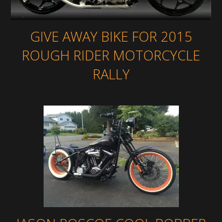
GIVE AWAY BIKE FOR 2015
ROUGH RIDER MOTORCYCLE
RALLY