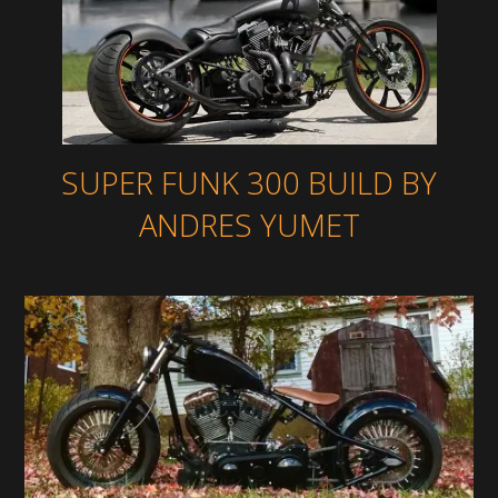
SUPER FUNK 300 BUILD BY
ANDRES YUMET