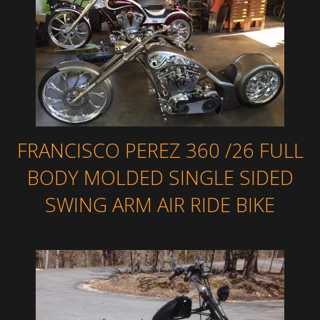
FRANCISCO PEREZ 360 /26 FULL
BODY MOLDED SINGLE SIDED
SWING ARM AIR RIDE BIKE