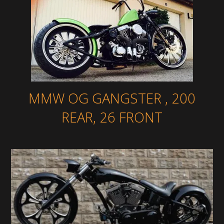
MMW OG GANGSTER , 200
REAR, 26 FRONT