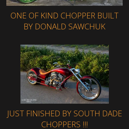
ONE OF KIND CHOPPER BUILT
BY DONALD SAWCHUK
JUST FINISHED BY SOUTH DADE
CHOPPERS !!!