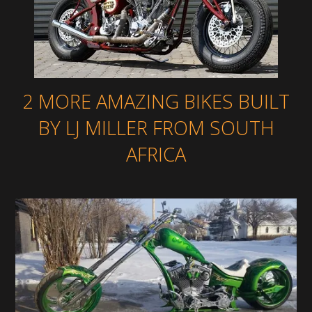
2 MORE AMAZING BIKES BUILT
BY LJ MILLER FROM SOUTH
AFRICA