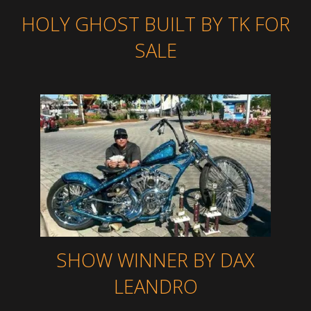
HOLY GHOST BUILT BY TK FOR
SALE
SHOW WINNER BY DAX
LEANDRO