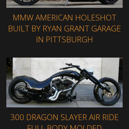
MMW AMERICAN HOLESHOT
BUILT BY RYAN GRANT GARAGE
IN PITTSBURGH
300 DRAGON SLAYER AIR RIDE
FULL BODY MOLDED