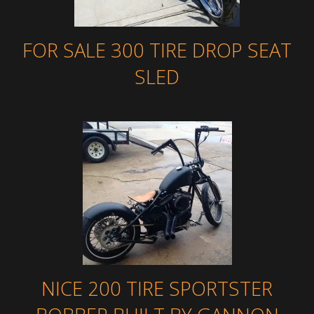
FOR SALE 300 TIRE DROP SEAT
SLED
NICE 200 TIRE SPORTSTER