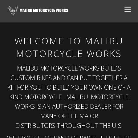
WELCOME TO MALIBU
MOTORCYCLE WORKS
MALIBU MOTORCYCLE WORKS BUILDS
CUSTOM BIKES AND CAN PUT TOGETHER A
KIT FOR YOU TO BUILD YOUR OWN ONE OF A
KIND MOTORCYCLE . MALIBU MOTORCYCLE
WORKS IS AN AUTHORIZED DEALER FOR
MANY OF THE MAJOR
DISTRIBUTORS THROUGHOUT THE U.S.