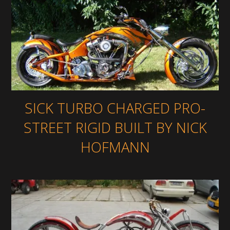
SICK TURBO CHARGED PRO-
STREET RIGID BUILT BY NICK
HOFMANN