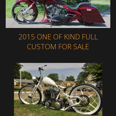
2015 ONE OF KIND FULL
CUSTOM FOR SALE