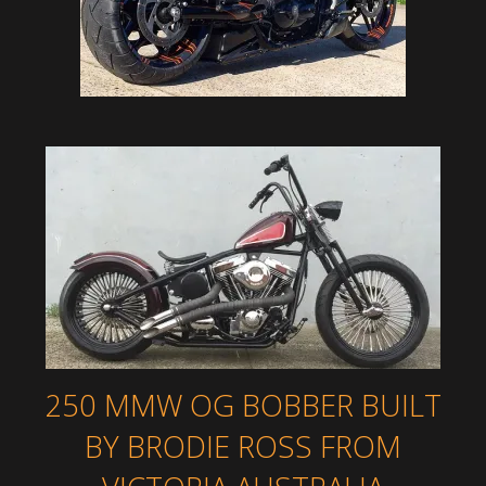
250 MMW OG BOBBER BUILT
BY BRODIE ROSS FROM