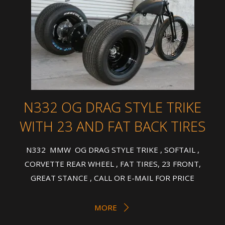
N332 OG DRAG STYLE TRIKE
WITH 23 AND FAT BACK TIRES
N332 MMW OG DRAG STYLE TRIKE , SOFTAIL ,
CORVETTE REAR WHEEL , FAT TIRES, 23 FRONT,
GREAT STANCE , CALL OR E-MAIL FOR PRICE
MORE