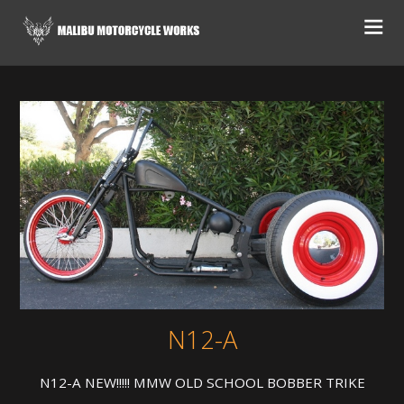
N12-A
N12-A NEW!!!!! MMW OLD SCHOOL BOBBER TRIKE