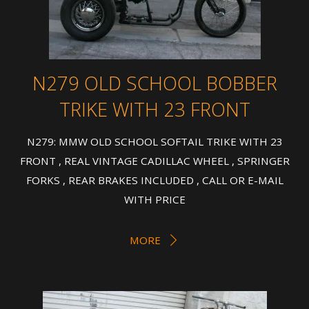
N279 OLD SCHOOL BOBBER
TRIKE WITH 23 FRONT
N279: MMW OLD SCHOOL SOFTAIL TRIKE WITH 23
FRONT , REAL VINTAGE CADILLAC WHEEL , SPRINGER
FORKS , REAR BRAKES INCLUDED , CALL OR E-MAIL
WITH PRICE
MORE