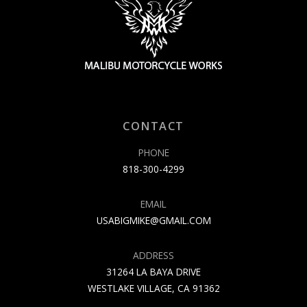
CONTACT
PHONE
818-300-4299
EMAIL
USABIGMIKE@GMAIL.COM
ADDRESS
31264 LA BAYA DRIVE
WESTLAKE VILLAGE, CA 91362