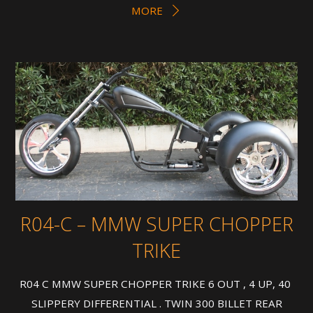
MORE
R04-C – MMW SUPER CHOPPER
TRIKE
R04 C MMW SUPER CHOPPER TRIKE 6 OUT , 4 UP, 40
SLIPPERY DIFFERENTIAL . TWIN 300 BILLET REAR