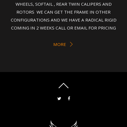
WHEELS, SOFTAIL , REAR TWIN CALIPERS AND
ROTORS WE CAN GET THE FRAME IN OTHER
CONFIGURATIONS AND WE HAVE A RADICAL RIGID
COMING IN 2 WEEKS CALL OR EMAIL FOR PRICING
MORE