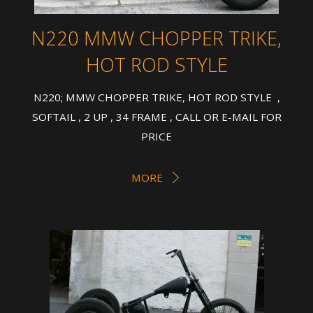
N220 MMW CHOPPER TRIKE,
HOT ROD STYLE
N220; MMW CHOPPER TRIKE, HOT ROD STYLE ,
SOFTAIL , 2 UP , 34 FRAME , CALL OR E-MAIL FOR
PRICE
MORE