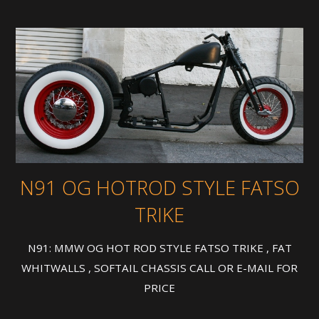
N91 OG HOTROD STYLE FATSO
TRIKE
N91: MMW OG HOT ROD STYLE FATSO TRIKE , FAT
WHITWALLS , SOFTAIL CHASSIS CALL OR E-MAIL FOR
PRICE