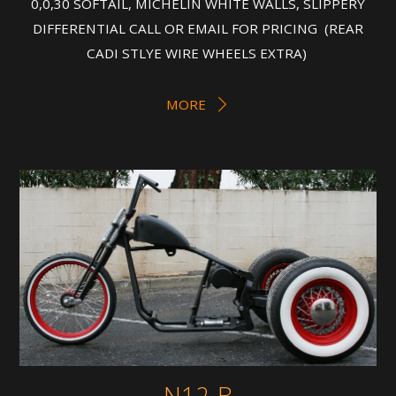
0,0,30 SOFTAIL, MICHELIN WHITE WALLS, SLIPPERY
DIFFERENTIAL CALL OR EMAIL FOR PRICING (REAR
CADI STLYE WIRE WHEELS EXTRA)
MORE
N12-B