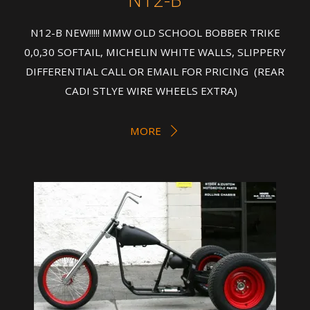
N12-B NEW!!!!! MMW OLD SCHOOL BOBBER TRIKE
0,0,30 SOFTAIL, MICHELIN WHITE WALLS, SLIPPERY
DIFFERENTIAL CALL OR EMAIL FOR PRICING (REAR
CADI STLYE WIRE WHEELS EXTRA)
MORE