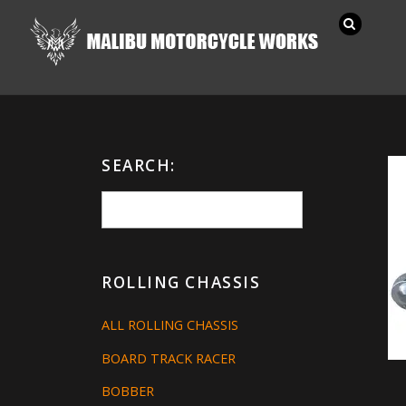
SEARCH:
ROLLING CHASSIS
ALL ROLLING CHASSIS
BOARD TRACK RACER
BOBBER