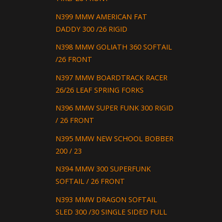
N399 MMW AMERICAN FAT
DADDY 300 /26 RIGID
N398 MMW GOLIATH 360 SOFTAIL
/26 FRONT
N397 MMW BOARDTRACK RACER
26/26 LEAF SPRING FORKS
N396 MMW SUPER FUNK 300 RIGID
/ 26 FRONT
N395 MMW NEW SCHOOL BOBBER
200 / 23
N394 MMW 300 SUPERFUNK
SOFTAIL / 26 FRONT
N393 MMW DRAGON SOFTAIL
SLED 300 /30 SINGLE SIDED FULL