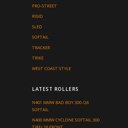
PRO-STREET
RIGID
SLED
SOFTAIL
TRACKER
TRIKE
WEST COAST STYLE
LATEST ROLLERS
N401 MMW BAD BOY 300 /26
SOFTAIL
N400 MMW CYCLONE SOFTAIL 300
TIRE/ 26 FRONT