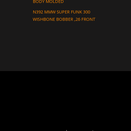
BODY MOLDED
N392 MMW SUPER FUNK 300
WISHBONE BOBBER ,26 FRONT