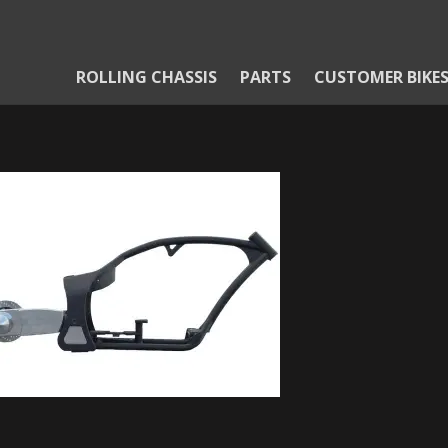
ROLLING CHASSIS
PARTS
CUSTOMER BIKE