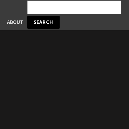
SEARCH
S
ABOUT