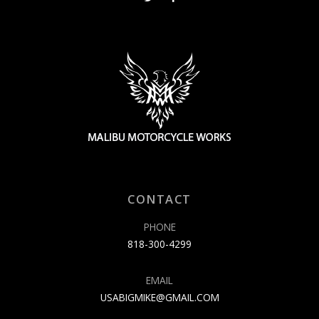
CONTACT
PHONE
818-300-4299
EMAIL
USABIGMIKE@GMAIL.COM