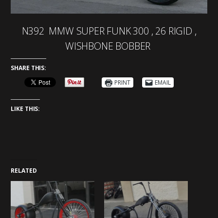
N392 MMW SUPER FUNK 300 , 26 RIGID ,
WISHBONE BOBBER
SHARE THIS:
PRINT
EMAIL
LIKE THIS:
RELATED