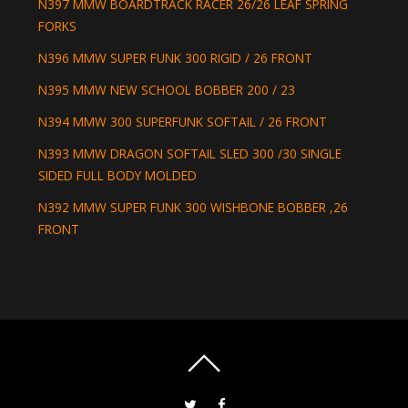
N397 MMW BOARDTRACK RACER 26/26 LEAF SPRING
FORKS
N396 MMW SUPER FUNK 300 RIGID / 26 FRONT
N395 MMW NEW SCHOOL BOBBER 200 / 23
N394 MMW 300 SUPERFUNK SOFTAIL / 26 FRONT
N393 MMW DRAGON SOFTAIL SLED 300 /30 SINGLE
SIDED FULL BODY MOLDED
N392 MMW SUPER FUNK 300 WISHBONE BOBBER ,26
FRONT