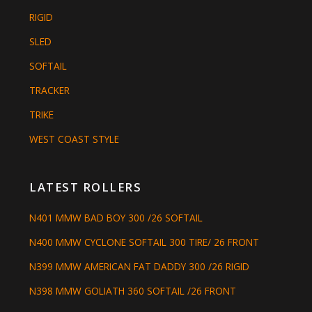
RIGID
SLED
SOFTAIL
TRACKER
TRIKE
WEST COAST STYLE
LATEST ROLLERS
N401 MMW BAD BOY 300 /26 SOFTAIL
N400 MMW CYCLONE SOFTAIL 300 TIRE/ 26 FRONT
N399 MMW AMERICAN FAT DADDY 300 /26 RIGID
N398 MMW GOLIATH 360 SOFTAIL /26 FRONT