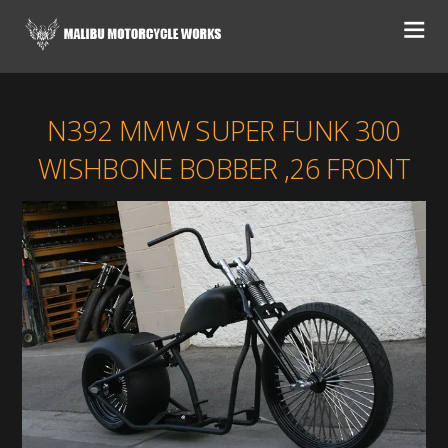
N392 MMW SUPER FUNK 300
WISHBONE BOBBER ,26 FRONT