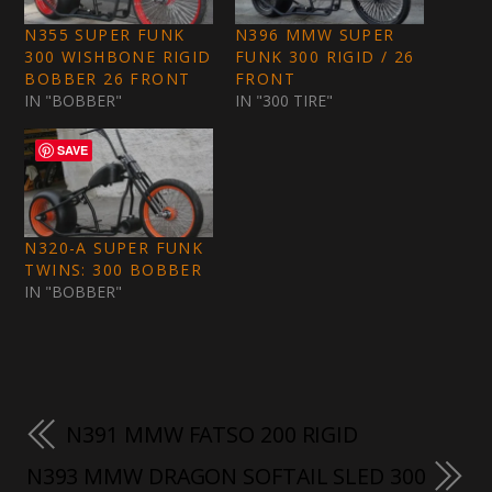
N355 SUPER FUNK
N396 MMW SUPER
300 WISHBONE RIGID
FUNK 300 RIGID / 26
BOBBER 26 FRONT
FRONT
IN "BOBBER"
IN "300 TIRE"
SAVE
N320-A SUPER FUNK
TWINS: 300 BOBBER
IN "BOBBER"
N391 MMW FATSO 200 RIGID
N393 MMW DRAGON SOFTAIL SLED 300