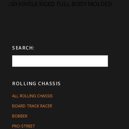
/30 SINGLE SIDED FULL BODY MOLDED
SEARCH:
ROLLING CHASSIS
ALL ROLLING CHASSIS
BOARD TRACK RACER
BOBBER
PRO-STREET