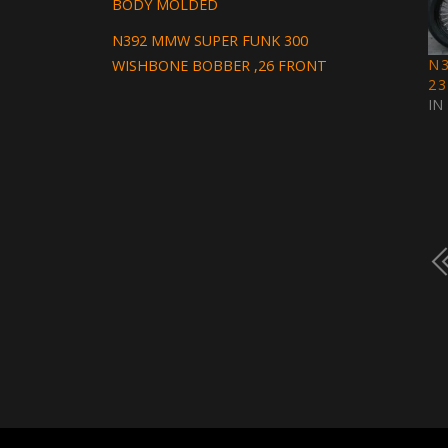
BODY MOLDED
N392 MMW SUPER FUNK 300
N
WISHBONE BOBBER ,26 FRONT
2
IN