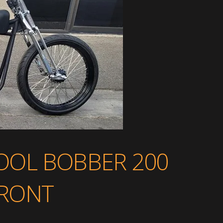
OL BOBBER 200
 FRONT