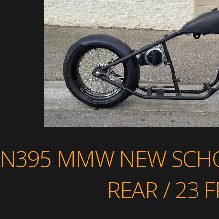
N395 MMW NEW SCHO
REAR / 23