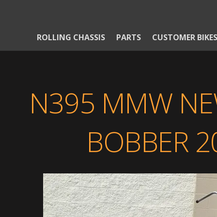
ROLLING CHASSIS
PARTS
CUSTOMER BIKE
N395 MMW NE
BOBBER 20