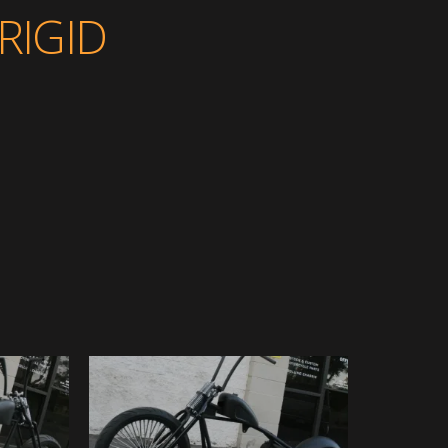
RIGID