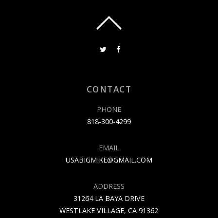
CONTACT
PHONE
818-300-4299
EMAIL
USABIGMIKE@GMAIL.COM
ADDRESS
31264 LA BAYA DRIVE
WESTLAKE VILLAGE, CA 91362