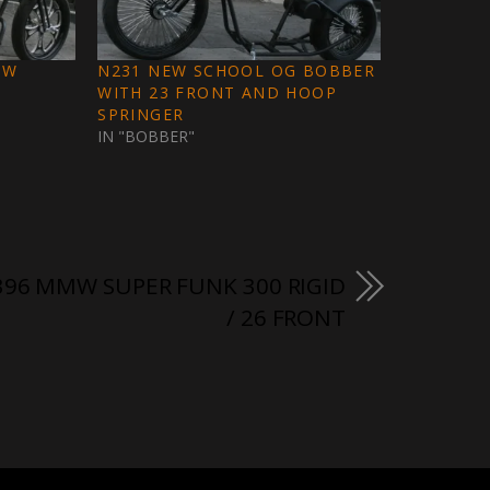
EW
N231 NEW SCHOOL OG BOBBER
WITH 23 FRONT AND HOOP
SPRINGER
IN "BOBBER"
96 MMW SUPER FUNK 300 RIGID
/ 26 FRONT