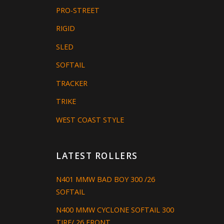
PRO-STREET
RIGID
SLED
SOFTAIL
TRACKER
TRIKE
WEST COAST STYLE
LATEST ROLLERS
N401 MMW BAD BOY 300 /26
SOFTAIL
N400 MMW CYCLONE SOFTAIL 300
TIRE/ 26 FRONT