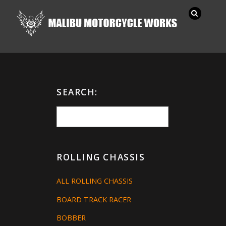
SEARCH:
ROLLING CHASSIS
ALL ROLLING CHASSIS
BOARD TRACK RACER
BOBBER