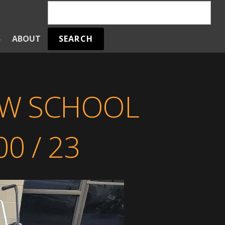
SEARCH
S
ABOUT
W SCHOOL
0 / 23