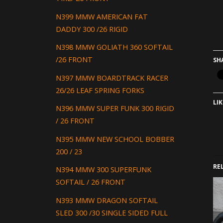
N399 MMW AMERICAN FAT
DADDY 300 /26 RIGID
N398 MMW GOLIATH 360 SOFTAIL
/26 FRONT
SH
N397 MMW BOARDTRACK RACER
26/26 LEAF SPRING FORKS
LIK
N396 MMW SUPER FUNK 300 RIGID
/ 26 FRONT
N395 MMW NEW SCHOOL BOBBER
200 / 23
RE
N394 MMW 300 SUPERFUNK
SOFTAIL / 26 FRONT
N393 MMW DRAGON SOFTAIL
SLED 300 /30 SINGLE SIDED FULL