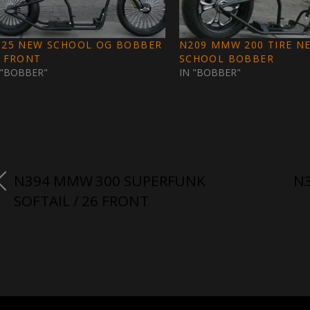
325 NEW SCHOOL OG BOBBER
N209 MMW 200 TIRE N
3 FRONT
SCHOOL BOBBER
 "BOBBER"
IN "BOBBER"
N394 MMW 300 SUPERFUNK
N3
SOFTAIL / 26 FRONT