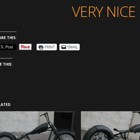
VERY NICE 
ARE THIS:
PRINT
EMAIL
E THIS:
LATED