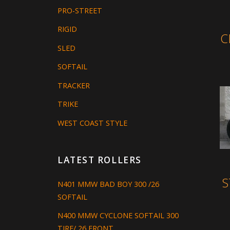
PRO-STREET
RIGID
C
SLED
SOFTAIL
TRACKER
TRIKE
WEST COAST STYLE
LATEST ROLLERS
S
N401 MMW BAD BOY 300 /26
SOFTAIL
N400 MMW CYCLONE SOFTAIL 300
TIRE/ 26 FRONT