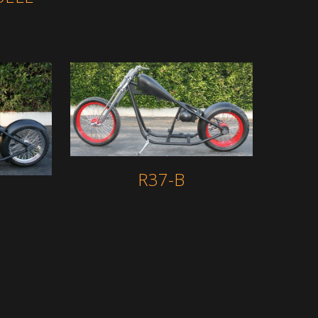
R37-B