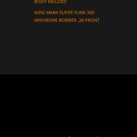
BODY MOLDED
N392 MMW SUPER FUNK 300
WISHBONE BOBBER ,26 FRONT