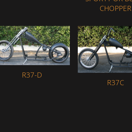
CHOPPER
R37-D
R37C