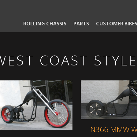
ROLLING CHASSIS
PARTS
CUSTOMER BIKE
WEST COAST STYL
N366 MMW W