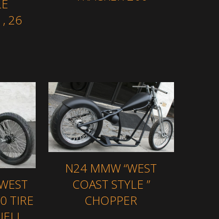
LE
, 26
N24 MMW “WEST
 WEST
COAST STYLE ”
0 TIRE
CHOPPER
UELL