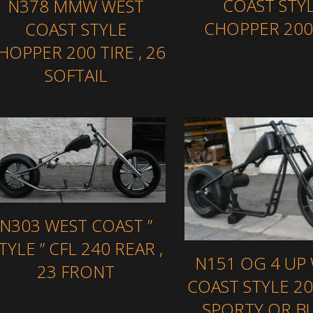
COAST STY
N378 MMW WEST
CHOPPER 200 
COAST STYLE
HOPPER 200 TIRE , 26
SOFTAIL
N303 WEST COAST ”
TYLE ” CFL 240 REAR ,
N151 OG 4 UP
23 FRONT
COAST STYLE 20
SPORTY OR B