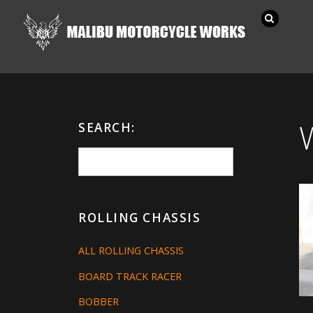
SEARCH:
ROLLING CHASSIS
ALL ROLLING CHASSIS
BOARD TRACK RACER
BOBBER