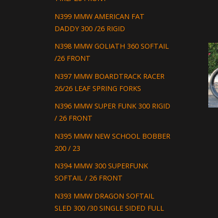
N399 MMW AMERICAN FAT
DADDY 300 /26 RIGID
N398 MMW GOLIATH 360 SOFTAIL
/26 FRONT
N397 MMW BOARDTRACK RACER
26/26 LEAF SPRING FORKS
N396 MMW SUPER FUNK 300 RIGID
/ 26 FRONT
N395 MMW NEW SCHOOL BOBBER
200 / 23
N394 MMW 300 SUPERFUNK
SOFTAIL / 26 FRONT
N393 MMW DRAGON SOFTAIL
SLED 300 /30 SINGLE SIDED FULL