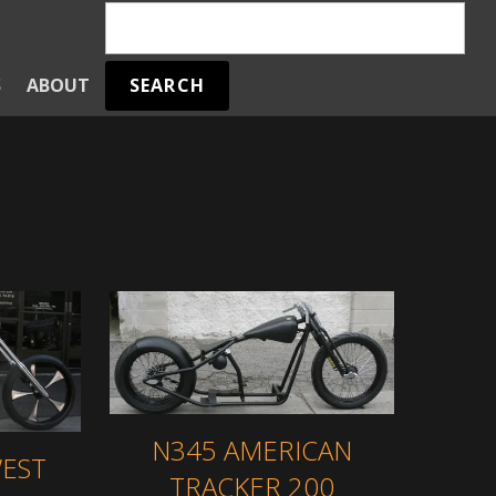
SEARCH
S
ABOUT
E
N345 AMERICAN
EST
TRACKER 200