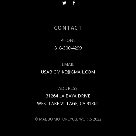
CONTACT
PHONE
818-300-4299
EMAIL
USABIGMIKE@GMAIL.COM
ADDRESS
31264 LA BAYA DRIVE
WESTLAKE VILLAGE, CA 91362
© MALIBU MOTORCYCLE WORKS 2022