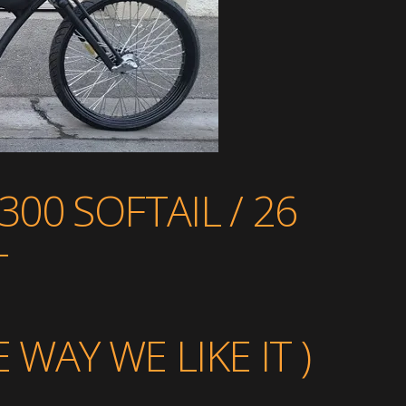
00 SOFTAIL / 26
T
WAY WE LIKE IT )