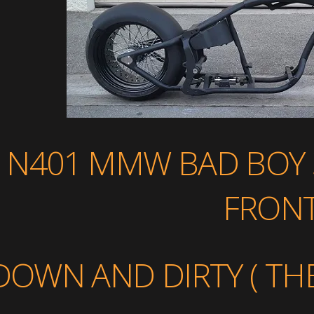
N401 MMW BAD BOY 3
FRON
DOWN AND DIRTY ( THE 