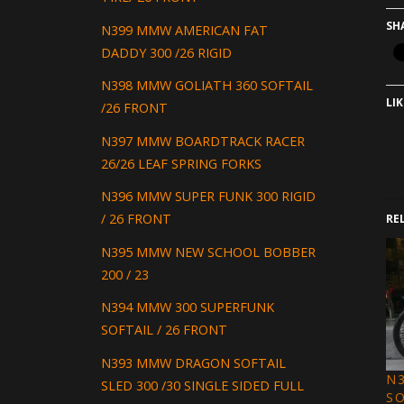
SH
N399 MMW AMERICAN FAT
DADDY 300 /26 RIGID
N398 MMW GOLIATH 360 SOFTAIL
LIK
/26 FRONT
N397 MMW BOARDTRACK RACER
26/26 LEAF SPRING FORKS
N396 MMW SUPER FUNK 300 RIGID
/ 26 FRONT
RE
N395 MMW NEW SCHOOL BOBBER
200 / 23
N394 MMW 300 SUPERFUNK
SOFTAIL / 26 FRONT
N393 MMW DRAGON SOFTAIL
N3
SLED 300 /30 SINGLE SIDED FULL
S