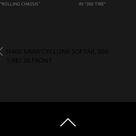
 "ROLLING CHASSIS"
IN "300 TIRE"
N400 MMW CYCLONE SOFTAIL 300
TIRE/ 26 FRONT