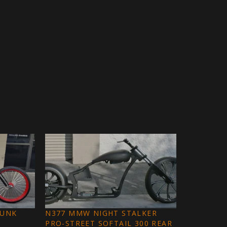
FUNK
N377 MMW NIGHT STALKER
PRO-STREET SOFTAIL 300 REAR