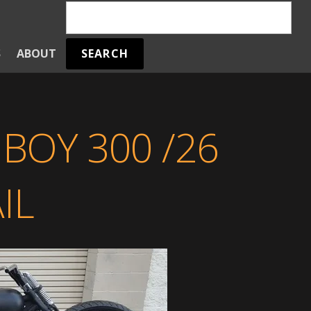
SEARCH
S
ABOUT
BOY 300 /26
IL