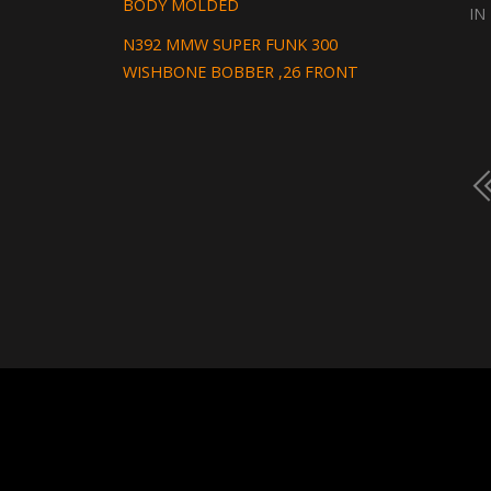
BODY MOLDED
IN
N392 MMW SUPER FUNK 300
WISHBONE BOBBER ,26 FRONT