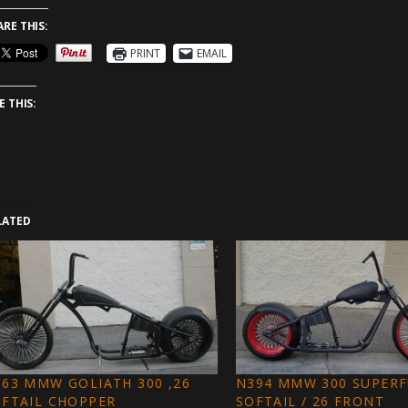
ARE THIS:
PRINT
EMAIL
E THIS:
LATED
63 MMW GOLIATH 300 ,26
N394 MMW 300 SUPER
OFTAIL CHOPPER
SOFTAIL / 26 FRONT