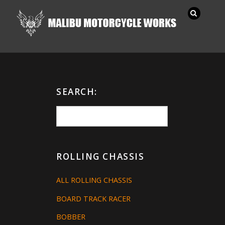
SEARCH:
ROLLING CHASSIS
ALL ROLLING CHASSIS
BOARD TRACK RACER
BOBBER