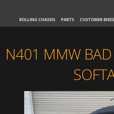
ROLLING CHASSIS
PARTS
CUSTOMER BIKE
N401 MMW BAD 
SOFTA