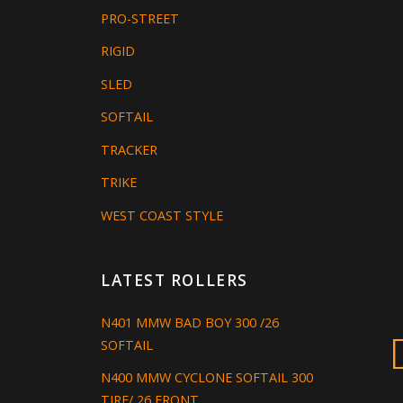
PRO-STREET
RIGID
SLED
SOFTAIL
TRACKER
TRIKE
WEST COAST STYLE
LATEST ROLLERS
N401 MMW BAD BOY 300 /26
SOFTAIL
N400 MMW CYCLONE SOFTAIL 300
TIRE/ 26 FRONT