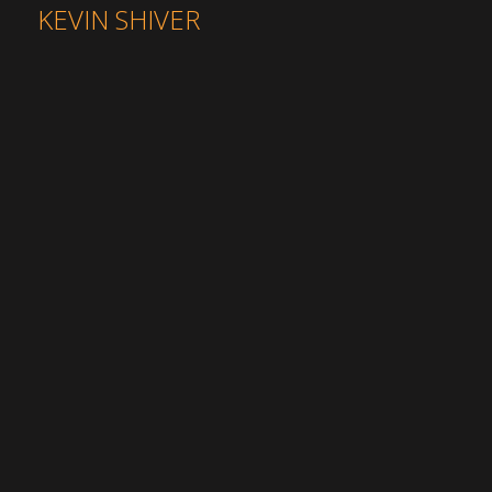
KEVIN SHIVER