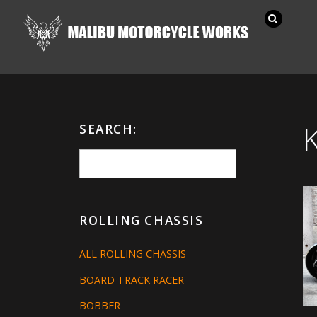
SEARCH:
ROLLING CHASSIS
ALL ROLLING CHASSIS
BOARD TRACK RACER
BOBBER