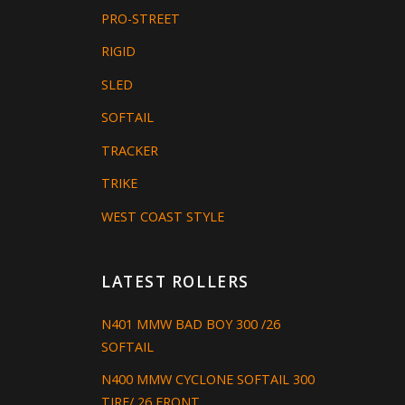
PRO-STREET
RIGID
SLED
SOFTAIL
TRACKER
TRIKE
WEST COAST STYLE
LATEST ROLLERS
N401 MMW BAD BOY 300 /26
SOFTAIL
N400 MMW CYCLONE SOFTAIL 300
TIRE/ 26 FRONT