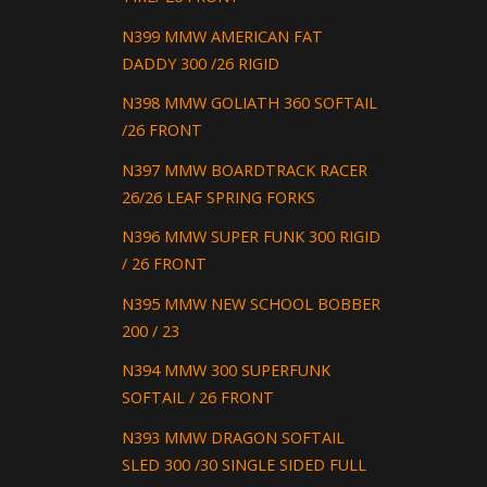
N399 MMW AMERICAN FAT
DADDY 300 /26 RIGID
N398 MMW GOLIATH 360 SOFTAIL
/26 FRONT
N397 MMW BOARDTRACK RACER
26/26 LEAF SPRING FORKS
N396 MMW SUPER FUNK 300 RIGID
/ 26 FRONT
N395 MMW NEW SCHOOL BOBBER
200 / 23
N394 MMW 300 SUPERFUNK
SOFTAIL / 26 FRONT
N393 MMW DRAGON SOFTAIL
SLED 300 /30 SINGLE SIDED FULL