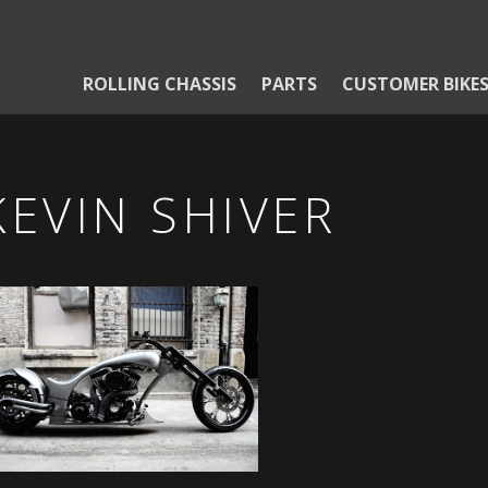
ROLLING CHASSIS
PARTS
CUSTOMER BIKE
KEVIN SHIVER