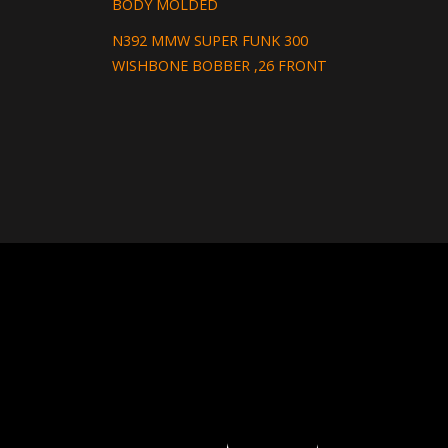
BODY MOLDED
N392 MMW SUPER FUNK 300
WISHBONE BOBBER ,26 FRONT