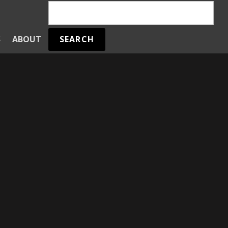
SEARCH
S
ABOUT