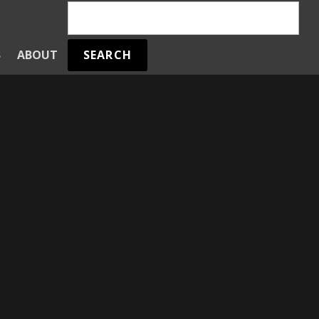
SEARCH
S
ABOUT