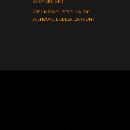
BODY MOLDED
N392 MMW SUPER FUNK 300
WISHBONE BOBBER ,26 FRONT