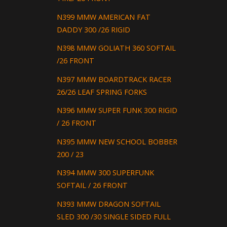
N399 MMW AMERICAN FAT
DADDY 300 /26 RIGID
N398 MMW GOLIATH 360 SOFTAIL
/26 FRONT
N397 MMW BOARDTRACK RACER
26/26 LEAF SPRING FORKS
N396 MMW SUPER FUNK 300 RIGID
/ 26 FRONT
N395 MMW NEW SCHOOL BOBBER
200 / 23
N394 MMW 300 SUPERFUNK
SOFTAIL / 26 FRONT
N393 MMW DRAGON SOFTAIL
SLED 300 /30 SINGLE SIDED FULL