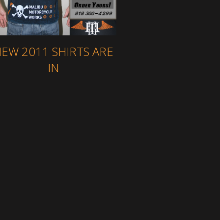
EW 2011 SHIRTS ARE
IN