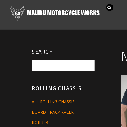
SEARCH:
ROLLING CHASSIS
ALL ROLLING CHASSIS
BOARD TRACK RACER
BOBBER