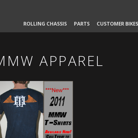
ROLLING CHASSIS
PARTS
CUSTOMER BIKE
MMW APPAREL