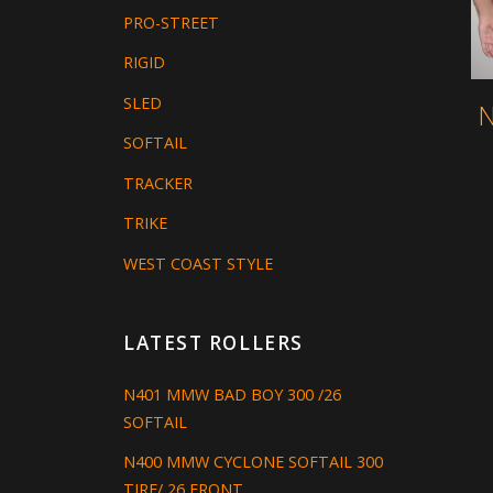
PRO-STREET
RIGID
SLED
N
SOFTAIL
TRACKER
TRIKE
WEST COAST STYLE
LATEST ROLLERS
N401 MMW BAD BOY 300 /26
SOFTAIL
N400 MMW CYCLONE SOFTAIL 300
TIRE/ 26 FRONT