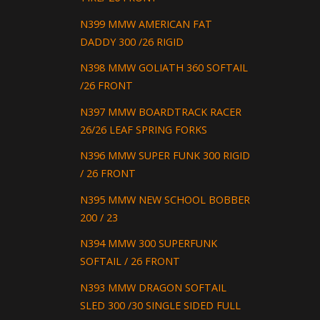
N399 MMW AMERICAN FAT
DADDY 300 /26 RIGID
N398 MMW GOLIATH 360 SOFTAIL
/26 FRONT
N397 MMW BOARDTRACK RACER
26/26 LEAF SPRING FORKS
N396 MMW SUPER FUNK 300 RIGID
/ 26 FRONT
N395 MMW NEW SCHOOL BOBBER
200 / 23
N394 MMW 300 SUPERFUNK
SOFTAIL / 26 FRONT
N393 MMW DRAGON SOFTAIL
SLED 300 /30 SINGLE SIDED FULL