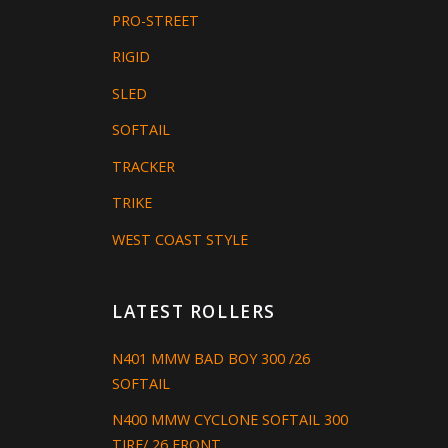
PRO-STREET
RIGID
SLED
SOFTAIL
TRACKER
TRIKE
WEST COAST STYLE
LATEST ROLLERS
N401 MMW BAD BOY 300 /26
SOFTAIL
N400 MMW CYCLONE SOFTAIL 300
TIRE/ 26 FRONT