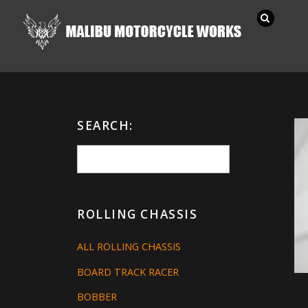
SEARCH:
ROLLING CHASSIS
ALL ROLLING CHASSIS
BOARD TRACK RACER
BOBBER