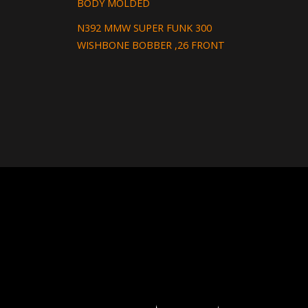
BODY MOLDED
N392 MMW SUPER FUNK 300
WISHBONE BOBBER ,26 FRONT