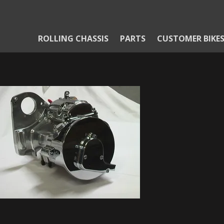
ROLLING CHASSIS
PARTS
CUSTOMER BIKE