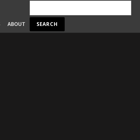
SEARCH
S
ABOUT