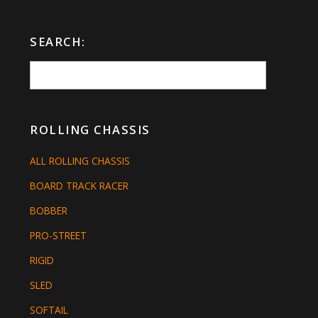
SEARCH:
ROLLING CHASSIS
ALL ROLLING CHASSIS
BOARD TRACK RACER
BOBBER
PRO-STREET
RIGID
SLED
SOFTAIL