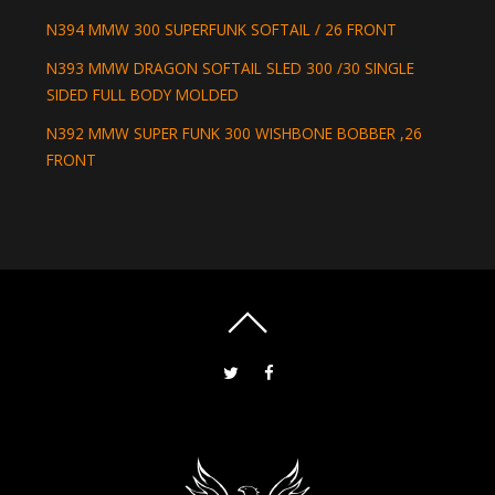
N394 MMW 300 SUPERFUNK SOFTAIL / 26 FRONT
N393 MMW DRAGON SOFTAIL SLED 300 /30 SINGLE
SIDED FULL BODY MOLDED
N392 MMW SUPER FUNK 300 WISHBONE BOBBER ,26
FRONT