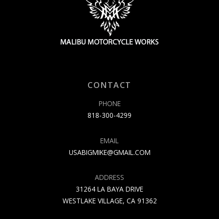
CONTACT
PHONE
818-300-4299
EMAIL
USABIGMIKE@GMAIL.COM
ADDRESS
31264 LA BAYA DRIVE
WESTLAKE VILLAGE, CA 91362