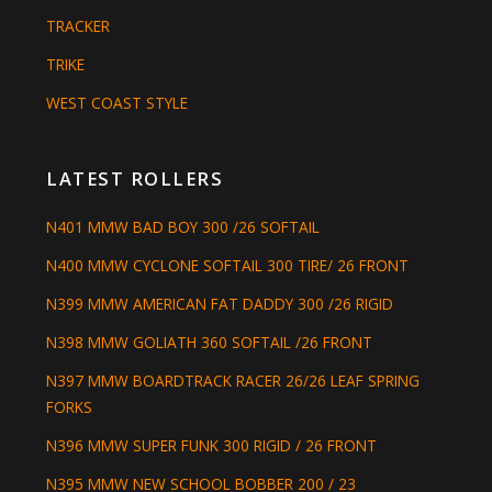
TRACKER
TRIKE
WEST COAST STYLE
LATEST ROLLERS
N401 MMW BAD BOY 300 /26 SOFTAIL
N400 MMW CYCLONE SOFTAIL 300 TIRE/ 26 FRONT
N399 MMW AMERICAN FAT DADDY 300 /26 RIGID
N398 MMW GOLIATH 360 SOFTAIL /26 FRONT
N397 MMW BOARDTRACK RACER 26/26 LEAF SPRING
FORKS
N396 MMW SUPER FUNK 300 RIGID / 26 FRONT
N395 MMW NEW SCHOOL BOBBER 200 / 23