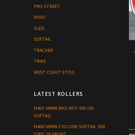
PRO-STREET
RIGID
SLED
SOFTAIL
TRACKER
TRIKE
WEST COAST STYLE
LATEST ROLLERS
N401 MMW BAD BOY 300 /26
SOFTAIL
N400 MMW CYCLONE SOFTAIL 300
TIRE/ 26 FRONT