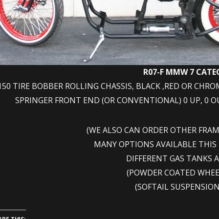
R07-F MMW 7 CAT
150 TIRE BOBBER ROLLING CHASSIS, BLACK ,RED OR CHRO
SPRINGER FRONT END (OR CONVENTIONAL) 0 UP, 0 OUT
(WE ALSO CAN ORDER OTHER FRA
MANY OPTIONS AVAILABLE THIS
DIFFERENT GAS TANKS 
(POWDER COATED WHEE
(SOFTAIL SUSPENSION