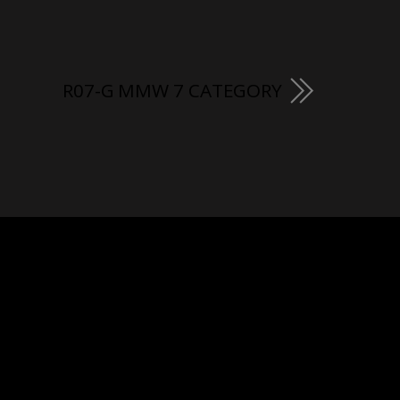
R07-G MMW 7 CATEGORY