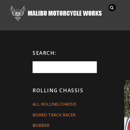
SEARCH:
ROLLING CHASSIS
ALL ROLLING CHASSIS
BOARD TRACK RACER
BOBBER