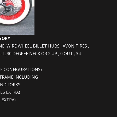
EGORY
ME WIRE WHEEL BILLET HUBS , AVON TIRES ,
, 30 DEGREE NECK OR 2 UP , 0 OUT , 34
ME CONFIGURATIONS)
 FRAME INCLUDING
AND FORKS
LS EXTRA)
 EXTRA)