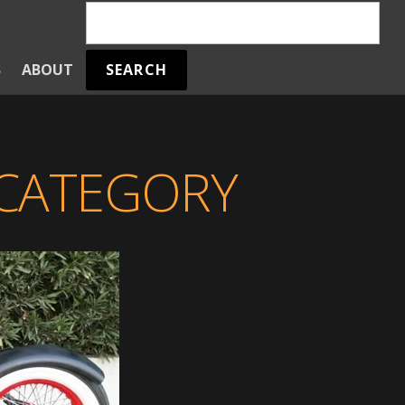
SEARCH
S
ABOUT
 CATEGORY