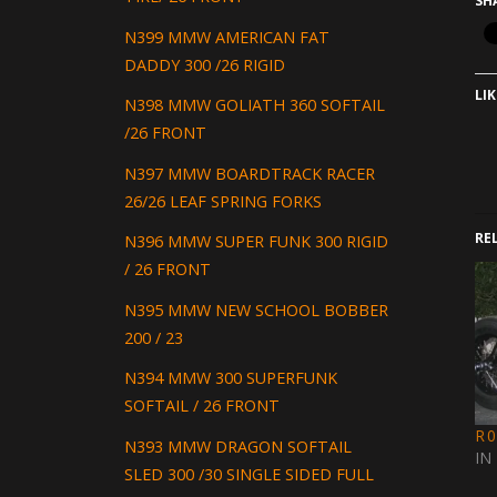
SH
N399 MMW AMERICAN FAT
DADDY 300 /26 RIGID
LIK
N398 MMW GOLIATH 360 SOFTAIL
/26 FRONT
N397 MMW BOARDTRACK RACER
26/26 LEAF SPRING FORKS
RE
N396 MMW SUPER FUNK 300 RIGID
/ 26 FRONT
N395 MMW NEW SCHOOL BOBBER
200 / 23
N394 MMW 300 SUPERFUNK
SOFTAIL / 26 FRONT
R
N393 MMW DRAGON SOFTAIL
IN
SLED 300 /30 SINGLE SIDED FULL