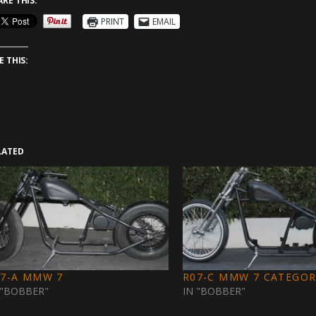
ARE THIS:
PRINT
EMAIL
E THIS:
LATED
07-A MMW 7
R07-C MMW 7 CATEGOR
 "BOBBER"
IN "BOBBER"