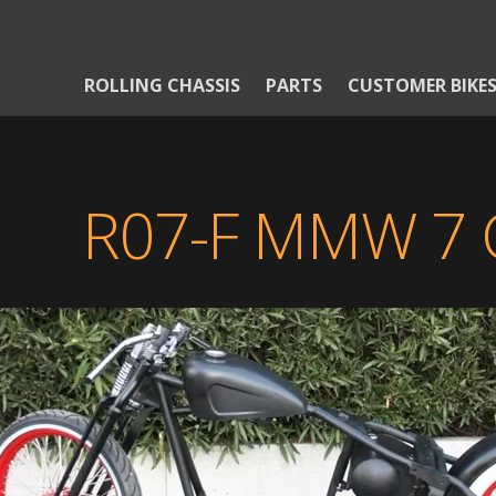
ROLLING CHASSIS
PARTS
CUSTOMER BIKE
R07-F MMW 7