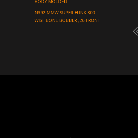
BODY MOLDED
N392 MMW SUPER FUNK 300
WISHBONE BOBBER ,26 FRONT