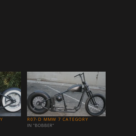
Y
R07-D MMW 7 CATEGORY
IN "BOBBER"