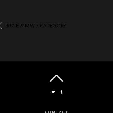
R07-E MMW 7 CATEGORY
CONTACT