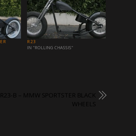
TER
R23
IN "ROLLING CHASSIS"
R23-B – MMW SPORTSTER BLACK
WHEELS