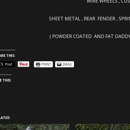
WIRE WHEELS , C
SHEET METAL , REAR FENDER , SPR
( POWDER COATED AND FAT DADDY 
ARE THIS:
PRINT
EMAIL
E THIS:
LATED