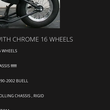
 WITH CHROME 16 WHEELS
6 WHEELS
S !!!!!!!!
990-2002 BUELL
LING CHASSIS , RIGID