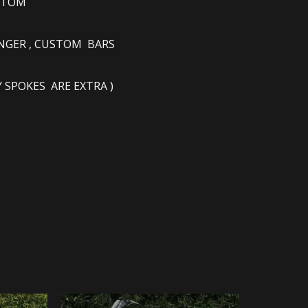
USTOM
INGER , CUSTOM BARS
SPOKES ARE EXTRA )