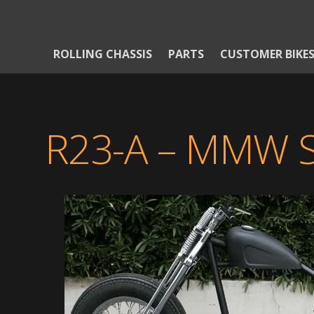
ROLLING CHASSIS
PARTS
CUSTOMER BIKE
R23-A – MMW 