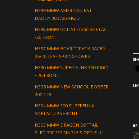
N399 MMW AMERICAN FAT
DADDY 300 /26 RIGID
N398 MMW GOLIATH 360 SOFTAIL
/26 FRONT
N397 MMW BOARDTRACK RACER
26/26 LEAF SPRING FORKS
SH
N396 MMW SUPER FUNK 300 RIGID
/ 26 FRONT
LIK
N395 MMW NEW SCHOOL BOBBER
200 / 23
N394 MMW 300 SUPERFUNK
SOFTAIL / 26 FRONT
N393 MMW DRAGON SOFTAIL
RE
SLED 300 /30 SINGLE SIDED FULL