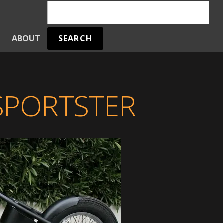
SEARCH
S
ABOUT
SPORTSTER