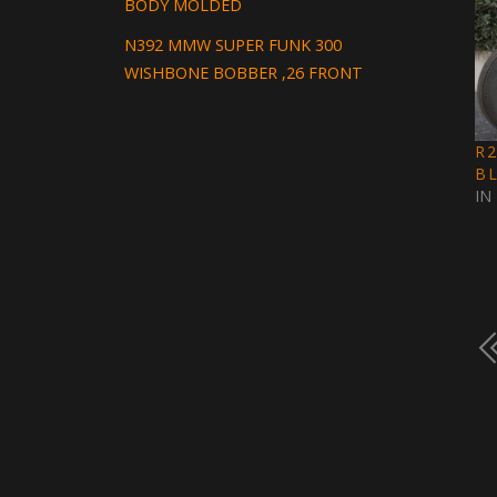
BODY MOLDED
N392 MMW SUPER FUNK 300
WISHBONE BOBBER ,26 FRONT
R
B
IN