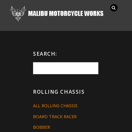
SEARCH:
ROLLING CHASSIS
ALL ROLLING CHASSIS
BOARD TRACK RACER
BOBBER