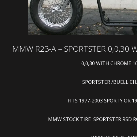
MMW R23-A – SPORTSTER 0,0,30
0,0,30 WITH CHROME 1
SPORTSTER /BUELL CHASSI
FITS 1977-2003 SPORTY OR 1
MMW STOCK TIRE SPORTSTER RSD ROL