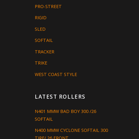
PRO-STREET
RIGID
SLED
SOFTAIL
TRACKER
TRIKE
WEST COAST STYLE
LATEST ROLLERS
N401 MMW BAD BOY 300 /26
SOFTAIL
N400 MMW CYCLONE SOFTAIL 300
TIRE/ 26 FRONT