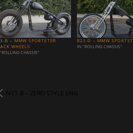
23-B – MMW SPORTSTER
R23-D – MMW SPORTS
LACK WHEELS
IN "ROLLING CHASSIS"
 "ROLLING CHASSIS"
N11-B – ZERO STYLE ENG