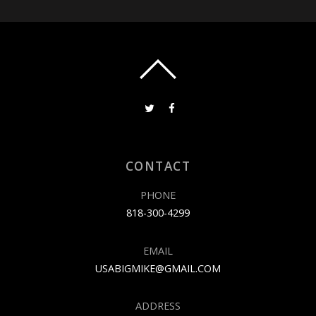
CONTACT
PHONE
818-300-4299
EMAIL
USABIGMIKE@GMAIL.COM
ADDRESS