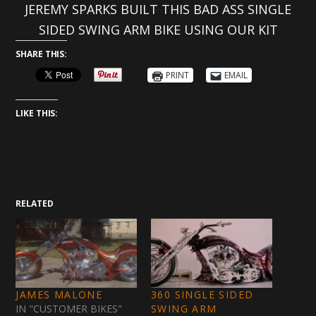
JEREMY SPARKS BUILT THIS BAD ASS SINGLE
SIDED SWING ARM BIKE USING OUR KIT
SHARE THIS:
PRINT
EMAIL
LIKE THIS:
RELATED
JAMES MALONE
360 SINGLE SIDED
IN "CUSTOMER BIKES"
SWING ARM