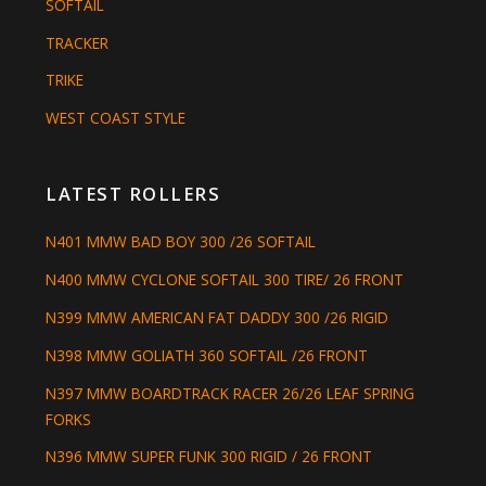
SOFTAIL
TRACKER
TRIKE
WEST COAST STYLE
LATEST ROLLERS
N401 MMW BAD BOY 300 /26 SOFTAIL
N400 MMW CYCLONE SOFTAIL 300 TIRE/ 26 FRONT
N399 MMW AMERICAN FAT DADDY 300 /26 RIGID
N398 MMW GOLIATH 360 SOFTAIL /26 FRONT
N397 MMW BOARDTRACK RACER 26/26 LEAF SPRING
FORKS
N396 MMW SUPER FUNK 300 RIGID / 26 FRONT