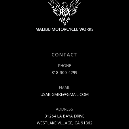
CONTACT
PHONE
818-300-4299
EMAIL
USABIGMIKE@GMAIL.COM
ADDRESS
31264 LA BAYA DRIVE
WESTLAKE VILLAGE, CA 91362