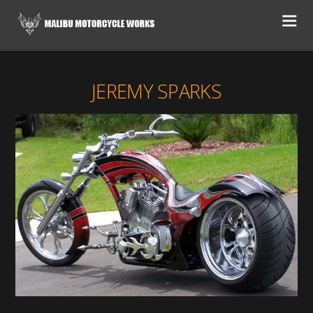
JEREMY SPARKS