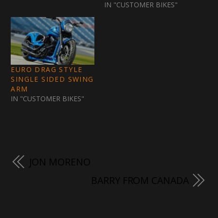
IN "CUSTOMER BIKES"
EURO DRAG STYLE
SINGLE SIDED SWING
ARM
IN "CUSTOMER BIKES"
JON MORENO
BARRY FROM CANADA