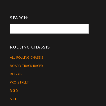
SEARCH:
ROLLING CHASSIS
ALL ROLLING CHASSIS
BOARD TRACK RACER
BOBBER
PRO-STREET
RIGID
SLED