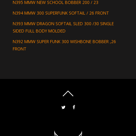
N395 MMW NEW SCHOOL BOBBER 200 / 23
N394 MMW 300 SUPERFUNK SOFTAIL / 26 FRONT
N393 MMW DRAGON SOFTAIL SLED 300 /30 SINGLE
SIDED FULL BODY MOLDED
N392 MMW SUPER FUNK 300 WISHBONE BOBBER ,26
FRONT