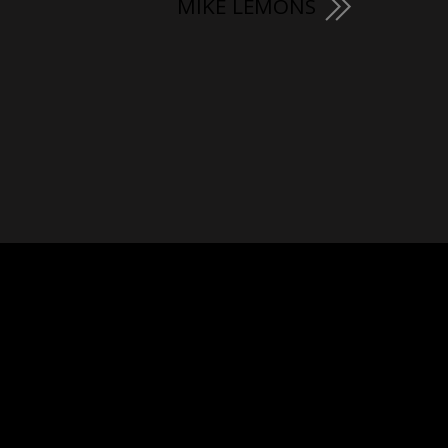
MIKE LEMONS