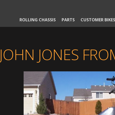
ROLLING CHASSIS
PARTS
CUSTOMER BIKE
JOHN JONES FR