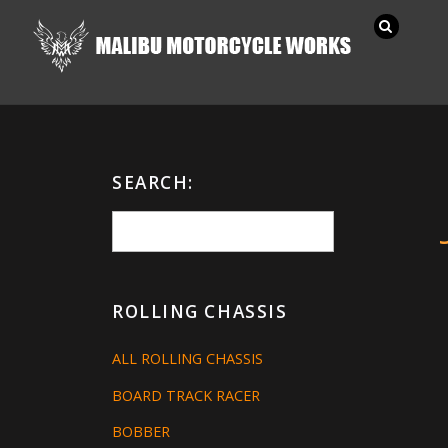
SEARCH:
ROLLING CHASSIS
ALL ROLLING CHASSIS
BOARD TRACK RACER
BOBBER