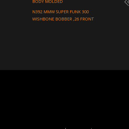
BODY MOLDED
N392 MMW SUPER FUNK 300
WISHBONE BOBBER ,26 FRONT