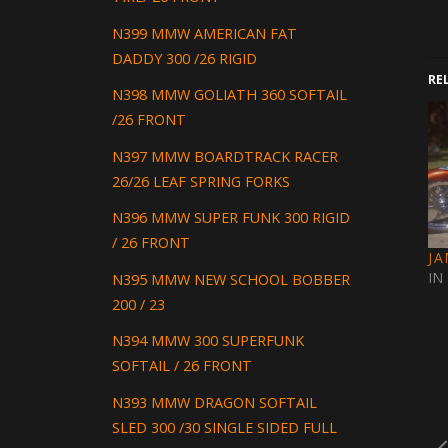
N399 MMW AMERICAN FAT
DADDY 300 /26 RIGID
RE
N398 MMW GOLIATH 360 SOFTAIL
/26 FRONT
N397 MMW BOARDTRACK RACER
26/26 LEAF SPRING FORKS
N396 MMW SUPER FUNK 300 RIGID
/ 26 FRONT
J
IN
N395 MMW NEW SCHOOL BOBBER
200 / 23
N394 MMW 300 SUPERFUNK
SOFTAIL / 26 FRONT
N393 MMW DRAGON SOFTAIL
SLED 300 /30 SINGLE SIDED FULL