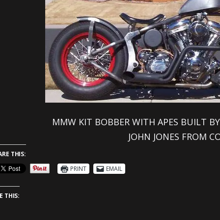
MMW KIT BOBBER WITH APES BUILT BY
JOHN JONES FROM C
ARE THIS:
PRINT
EMAIL
E THIS: