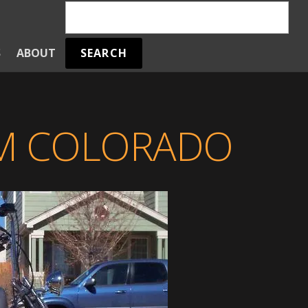
SEARCH
S
ABOUT
OM COLORADO