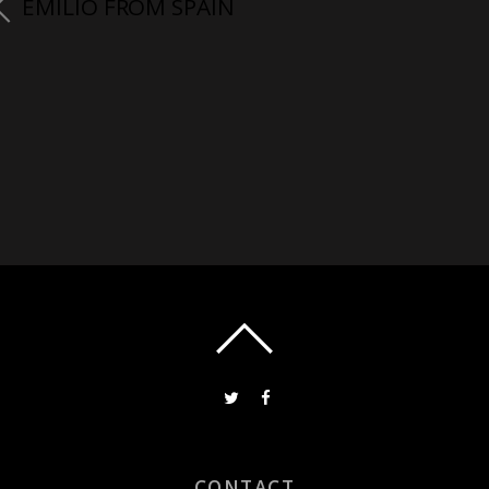
EMILIO FROM SPAIN
CONTACT