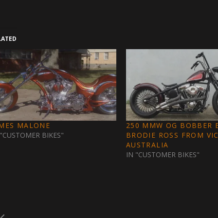
LATED
AMES MALONE
250 MMW OG BOBBER B
 "CUSTOMER BIKES"
BRODIE ROSS FROM VI
AUSTRALIA
IN "CUSTOMER BIKES"