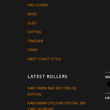
PRO-STREET
RIGID
SLED
SOFTAIL
TRACKER
TRIKE
WEST COAST STYLE
LATEST ROLLERS
SH
N401 MMW BAD BOY 300 /26
SOFTAIL
LIK
N400 MMW CYCLONE SOFTAIL 300
TIRE/ 26 FRONT