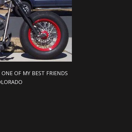
 ONE OF MY BEST FRIENDS
OLORADO