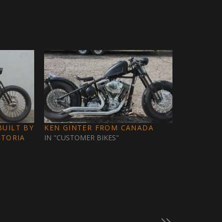
UILT BY
KEN GINTER FROM CANADA
CTORIA
IN "CUSTOMER BIKES"