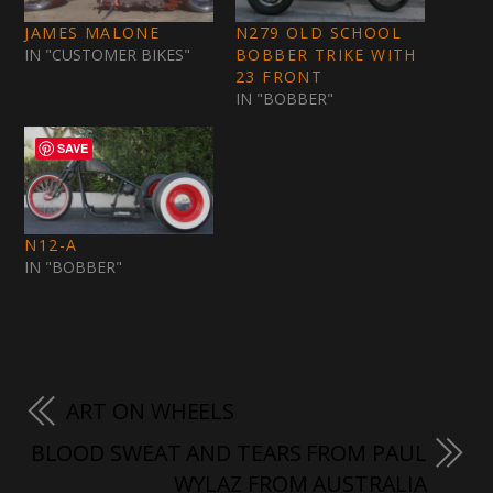
JAMES MALONE
N279 OLD SCHOOL
IN "CUSTOMER BIKES"
BOBBER TRIKE WITH
23 FRONT
IN "BOBBER"
SAVE
N12-A
IN "BOBBER"
ART ON WHEELS
BLOOD SWEAT AND TEARS FROM PAUL
WYLAZ FROM AUSTRALIA