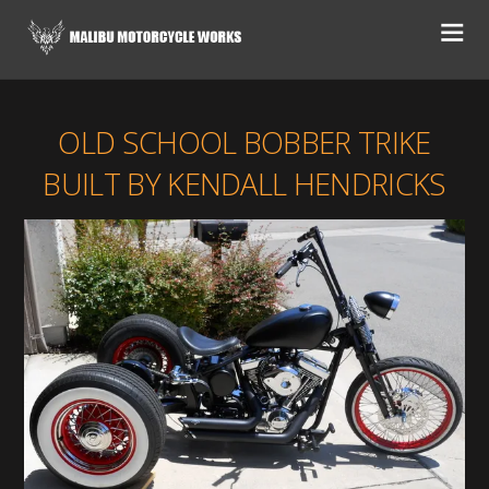
OLD SCHOOL BOBBER TRIKE
BUILT BY KENDALL HENDRICKS