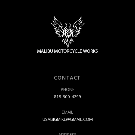
CONTACT
PHONE
818-300-4299
EMAIL
USABIGMIKE@GMAIL.COM
ADDRESS