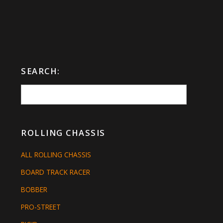
SEARCH:
ROLLING CHASSIS
ALL ROLLING CHASSIS
BOARD TRACK RACER
BOBBER
PRO-STREET