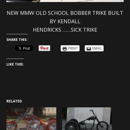
NEW MMW OLD SCHOOL BOBBER TRIKE BUILT
BY KENDALL
HENDRICKS ……SICK TRIKE
SHARE THIS:
PRINT
EMAIL
LIKE THIS:
RELATED