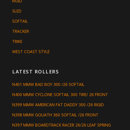
RIGID
SLED
SOFTAIL
TRACKER
TRIKE
WEST COAST STYLE
LATEST ROLLERS
N401 MMW BAD BOY 300 /26 SOFTAIL
N400 MMW CYCLONE SOFTAIL 300 TIRE/ 26 FRONT
N399 MMW AMERICAN FAT DADDY 300 /26 RIGID
N398 MMW GOLIATH 360 SOFTAIL /26 FRONT
N397 MMW BOARDTRACK RACER 26/26 LEAF SPRING