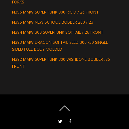
FORKS
N396 MMW SUPER FUNK 300 RIGID / 26 FRONT
N395 MMW NEW SCHOOL BOBBER 200 / 23
N394 MMW 300 SUPERFUNK SOFTAIL / 26 FRONT
N393 MMW DRAGON SOFTAIL SLED 300 /30 SINGLE
SIDED FULL BODY MOLDED
N392 MMW SUPER FUNK 300 WISHBONE BOBBER ,26
FRONT