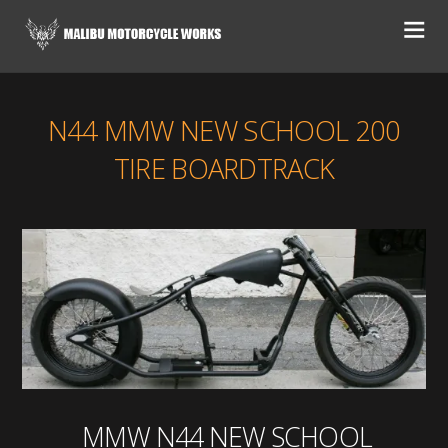
N44 MMW NEW SCHOOL 200
TIRE BOARDTRACK
MMW N44 NEW SCHOOL