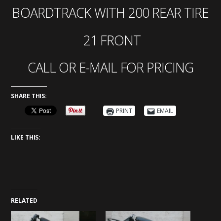
BOARDTRACK WITH 200 REAR TIRE
21 FRONT
CALL OR E-MAIL FOR PRICING
SHARE THIS:
PRINT
EMAIL
LIKE THIS:
RELATED