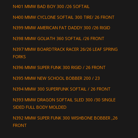
N401 MMW BAD BOY 300 /26 SOFTAIL
N400 MMW CYCLONE SOFTAIL 300 TIRE/ 26 FRONT
N399 MMW AMERICAN FAT DADDY 300 /26 RIGID
N398 MMW GOLIATH 360 SOFTAIL /26 FRONT
N397 MMW BOARDTRACK RACER 26/26 LEAF SPRING
FORKS
N396 MMW SUPER FUNK 300 RIGID / 26 FRONT
N395 MMW NEW SCHOOL BOBBER 200 / 23
N394 MMW 300 SUPERFUNK SOFTAIL / 26 FRONT
N393 MMW DRAGON SOFTAIL SLED 300 /30 SINGLE
SIDED FULL BODY MOLDED
N392 MMW SUPER FUNK 300 WISHBONE BOBBER ,26
FRONT