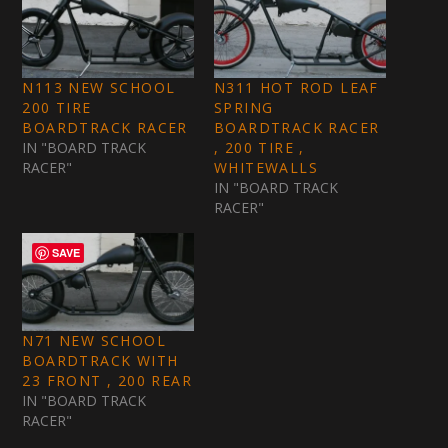
N113 NEW SCHOOL
N311 HOT ROD LEAF
200 TIRE
SPRING
BOARDTRACK RACER
BOARDTRACK RACER
IN "BOARD TRACK
, 200 TIRE ,
RACER"
WHITEWALLS
IN "BOARD TRACK
RACER"
SAVE
N71 NEW SCHOOL
BOARDTRACK WITH
23 FRONT , 200 REAR
IN "BOARD TRACK
RACER"