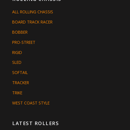
ALL ROLLING CHASSIS
BOARD TRACK RACER
BOBBER
PRO-STREET
RIGID
SLED
SOFTAIL
TRACKER
TRIKE
WEST COAST STYLE
LATEST ROLLERS