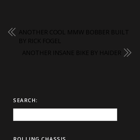
ANOTHER COOL MMW BOBBER BUILT
BY RICK FOGEL
ANOTHER INSANE BIKE BY HAIDER
SEARCH:
ROLLING CHASSIS