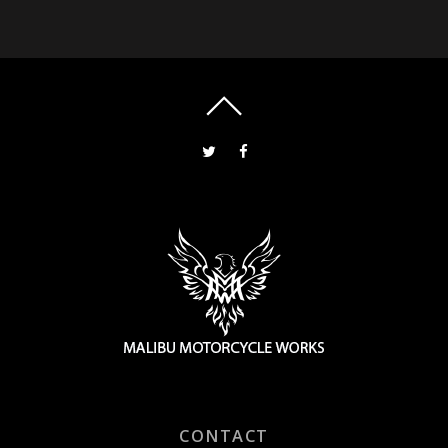
CONTACT