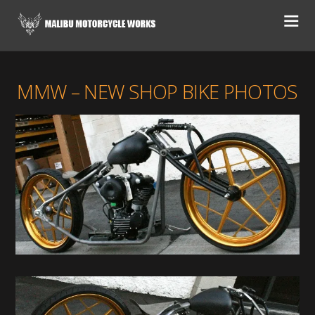
MMW – NEW SHOP BIKE PHOTOS