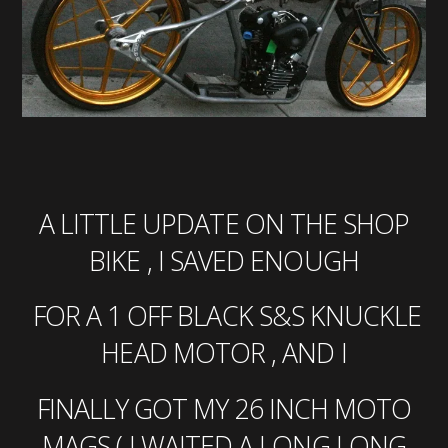
A LITTLE UPDATE ON THE SHOP
BIKE , I SAVED ENOUGH
FOR A 1 OFF BLACK S&S KNUCKLE
HEAD MOTOR , AND I
FINALLY GOT MY 26 INCH MOTO
MAGS ( I WAITED A LONG LONG