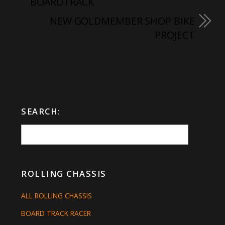
BOARDTRACK
NEW GOLDMEMBER SHOP BIKE
PROJECT
SEARCH:
ROLLING CHASSIS
ALL ROLLING CHASSIS
BOARD TRACK RACER