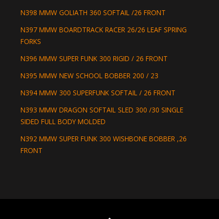
N398 MMW GOLIATH 360 SOFTAIL /26 FRONT
N397 MMW BOARDTRACK RACER 26/26 LEAF SPRING
FORKS
N396 MMW SUPER FUNK 300 RIGID / 26 FRONT
N395 MMW NEW SCHOOL BOBBER 200 / 23
N394 MMW 300 SUPERFUNK SOFTAIL / 26 FRONT
N393 MMW DRAGON SOFTAIL SLED 300 /30 SINGLE
SIDED FULL BODY MOLDED
N392 MMW SUPER FUNK 300 WISHBONE BOBBER ,26
FRONT