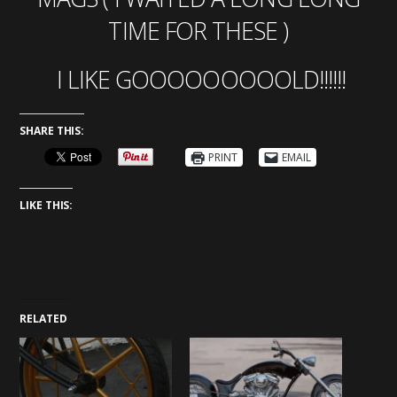
TIME FOR THESE )
I LIKE GOOOOOOOOOLD!!!!!!
SHARE THIS:
PRINT
EMAIL
LIKE THIS:
RELATED