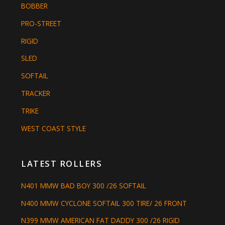
BOBBER
PRO-STREET
RIGID
SLED
SOFTAIL
TRACKER
TRIKE
WEST COAST STYLE
LATEST ROLLERS
N401 MMW BAD BOY 300 /26 SOFTAIL
N400 MMW CYCLONE SOFTAIL 300 TIRE/ 26 FRONT
N399 MMW AMERICAN FAT DADDY 300 /26 RIGID