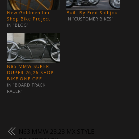
New Goldmember
Built By Fred Solhjou
Shop Bike Project
IN "CUSTOMER BIKES"
IN "BLOG"
N85 MMW SUPER
DUPER 26,26 SHOP
BIKE ONE OFF
IN "BOARD TRACK
RACER"
N63 MMW 23,23 MX STYLE