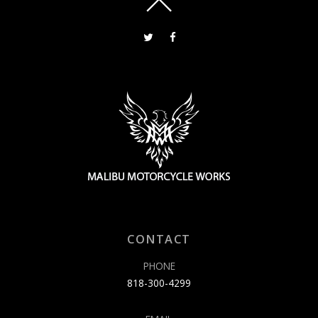
CONTACT
PHONE
818-300-4299