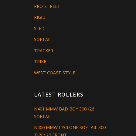
PRO-STREET
RIGID
SLED
SOFTAIL
TRACKER
TRIKE
WEST COAST STYLE
LATEST ROLLERS
N401 MMW BAD BOY 300 /26
SOFTAIL
N400 MMW CYCLONE SOFTAIL 300
TIRE/ 26 FRONT