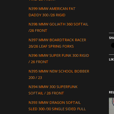
N399 MMW AMERICAN FAT
DADDY 300 /26 RIGID
N398 MMW GOLIATH 360 SOFTAIL
/26 FRONT
SH
N397 MMW BOARDTRACK RACER
26/26 LEAF SPRING FORKS
N396 MMW SUPER FUNK 300 RIGID
LIK
/ 26 FRONT
N395 MMW NEW SCHOOL BOBBER
200 / 23
N394 MMW 300 SUPERFUNK
RE
SOFTAIL / 26 FRONT
N393 MMW DRAGON SOFTAIL
SLED 300 /30 SINGLE SIDED FULL