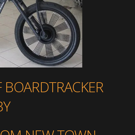
F BOARDTRACKER
BY