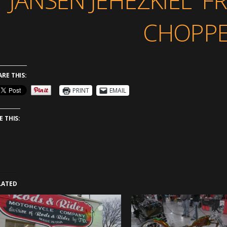
JANSEN JEHEZKIEL 
CHOPPE
ARE THIS:
PRINT
EMAIL
E THIS:
LATED