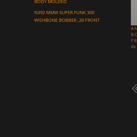
BODY MOLDED
N392 MMW SUPER FUNK 300
WISHBONE BOBBER ,26 FRONT
A
B
F
IN