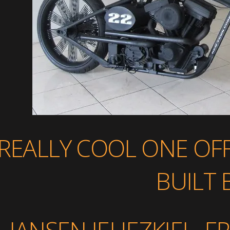
REALLY COOL ONE OF
BUILT 