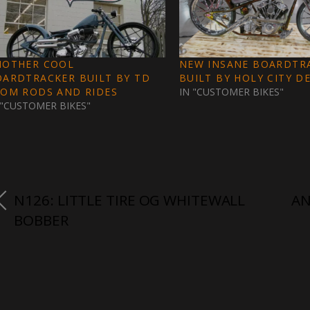
NOTHER COOL
NEW INSANE BOARDTR
OARDTRACKER BUILT BY TD
BUILT BY HOLY CITY DES
ROM RODS AND RIDES
IN "CUSTOMER BIKES"
 "CUSTOMER BIKES"
N126: LITTLE TIRE OG WHITEWALL
AN
BOBBER