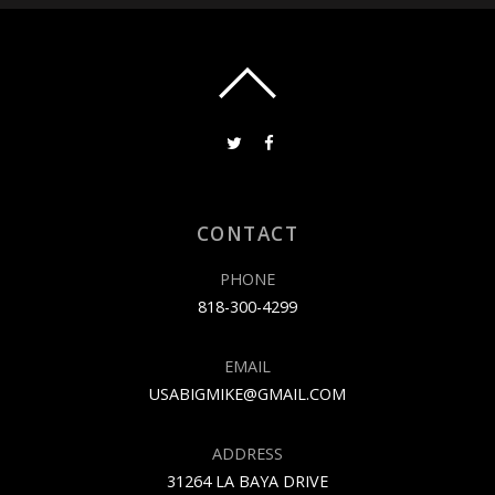
CONTACT
PHONE
818-300-4299
EMAIL
USABIGMIKE@GMAIL.COM
ADDRESS
31264 LA BAYA DRIVE