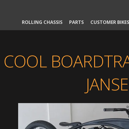
ROLLING CHASSIS
PARTS
CUSTOMER BIKE
COOL BOARDTRA
JANS