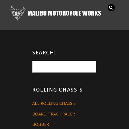
SEARCH:
ROLLING CHASSIS
ALL ROLLING CHASSIS
BOARD TRACK RACER
BOBBER