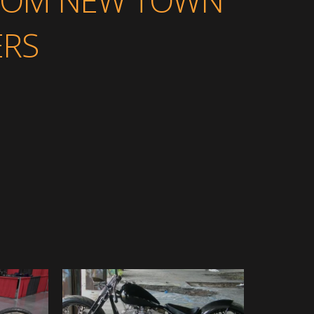
FROM NEW TOWN
RS