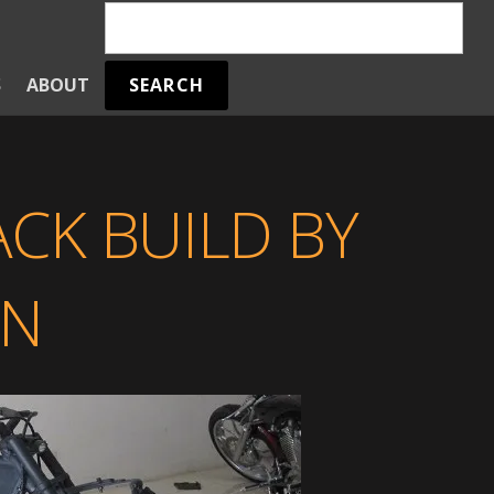
SEARCH
S
ABOUT
CK BUILD BY
EN