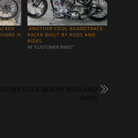
ACKER
.ANOTHER COOL BOARDTRACK
IGNS !!!
RACER BUILT BY RODS AND
RIDES
IN "CUSTOMER BIKES"
OTHER COOL RIDE BY RODS AND
RIDES