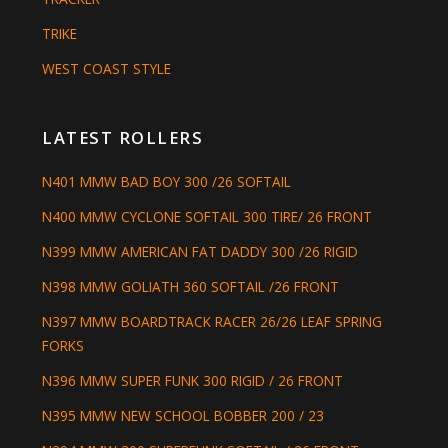
TRIKE
WEST COAST STYLE
LATEST ROLLERS
N401 MMW BAD BOY 300 /26 SOFTAIL
N400 MMW CYCLONE SOFTAIL 300 TIRE/ 26 FRONT
N399 MMW AMERICAN FAT DADDY 300 /26 RIGID
N398 MMW GOLIATH 360 SOFTAIL /26 FRONT
N397 MMW BOARDTRACK RACER 26/26 LEAF SPRING
FORKS
N396 MMW SUPER FUNK 300 RIGID / 26 FRONT
N395 MMW NEW SCHOOL BOBBER 200 / 23