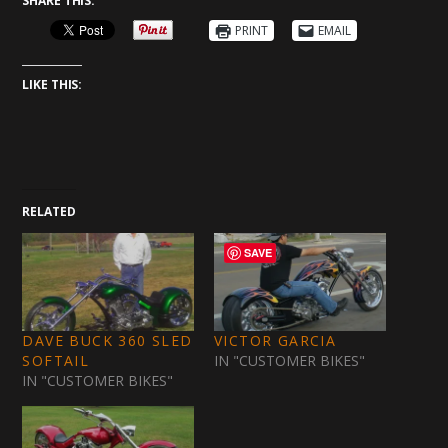
SHARE THIS:
PRINT
EMAIL
LIKE THIS:
RELATED
SAVE
DAVE BUCK 360 SLED
VICTOR GARCIA
SOFTAIL
IN "CUSTOMER BIKES"
IN "CUSTOMER BIKES"