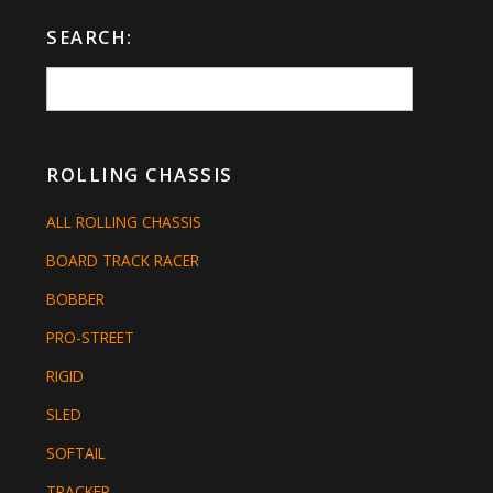
SEARCH:
ROLLING CHASSIS
ALL ROLLING CHASSIS
BOARD TRACK RACER
BOBBER
PRO-STREET
RIGID
SLED
SOFTAIL
TRACKER