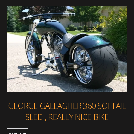
GEORGE GALLAGHER 360 SOFTAIL
SLED , REALLY NICE BIKE