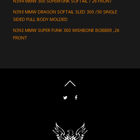
N394 MMW 300 SUPERFUNK SOFTAIL / 26 FRONT
N393 MMW DRAGON SOFTAIL SLED 300 /30 SINGLE
SIDED FULL BODY MOLDED
N392 MMW SUPER FUNK 300 WISHBONE BOBBER ,26
FRONT