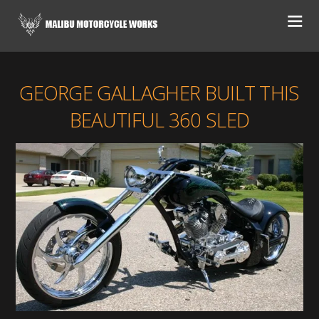
GEORGE GALLAGHER BUILT THIS
BEAUTIFUL 360 SLED