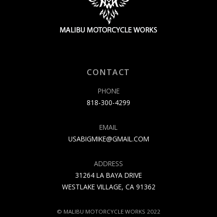
CONTACT
PHONE
818-300-4299
EMAIL
USABIGMIKE@GMAIL.COM
ADDRESS
31264 LA BAYA DRIVE
WESTLAKE VILLAGE, CA 91362
© MALIBU MOTORCYCLE WORKS 2022