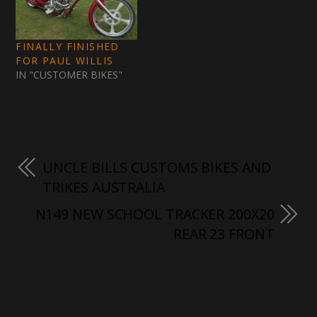
FINALLY FINISHED
FOR PAUL WILLIS
IN "CUSTOMER BIKES"
UNCLE BILLS CUSTOMS BIKES AND
TRIKES AUSTRALIA
N149 NEW SCHOOL TRACKER 200X20
REAR 23 FRONT