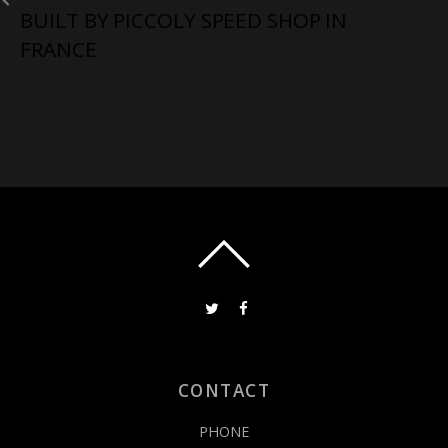
BUILT BY PICCOLY SPEED SHOP IN
FRANCE
CONTACT
PHONE