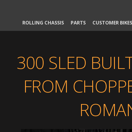
ROLLING CHASSIS
PARTS
CUSTOMER BIKE
300 SLED BUIL
FROM CHOPPER
ROMAN