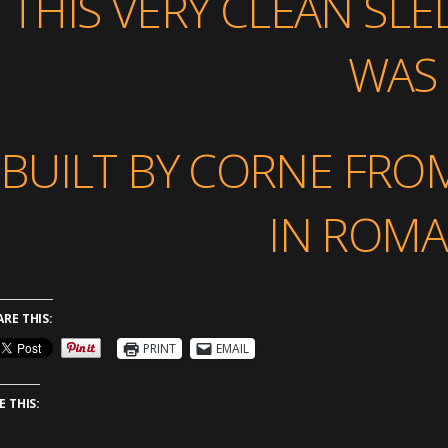
THIS VERY CLEAN SLED
WAS
BUILT BY CORNE FRO
IN ROMA
ARE THIS:
PRINT
EMAIL
E THIS: