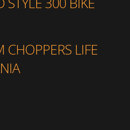
 STYLE 300 BIKE
M CHOPPERS LIFE
NIA