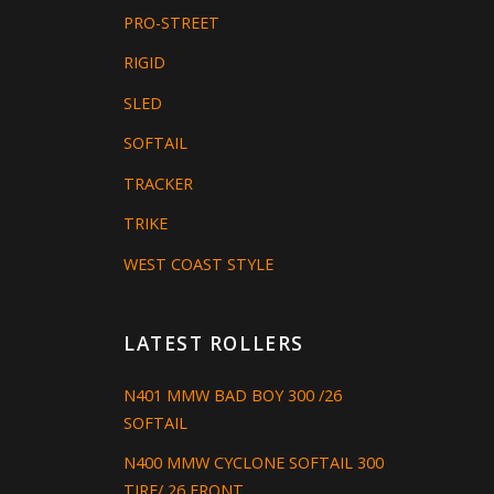
PRO-STREET
RIGID
SLED
SOFTAIL
TRACKER
TRIKE
WEST COAST STYLE
LATEST ROLLERS
N401 MMW BAD BOY 300 /26
SOFTAIL
N400 MMW CYCLONE SOFTAIL 300
TIRE/ 26 FRONT