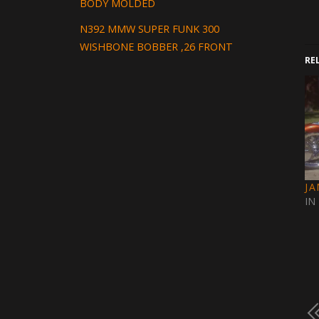
BODY MOLDED
N392 MMW SUPER FUNK 300
WISHBONE BOBBER ,26 FRONT
RE
J
IN