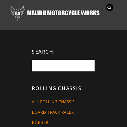
SEARCH:
ROLLING CHASSIS
ALL ROLLING CHASSIS
BOARD TRACK RACER
BOBBER