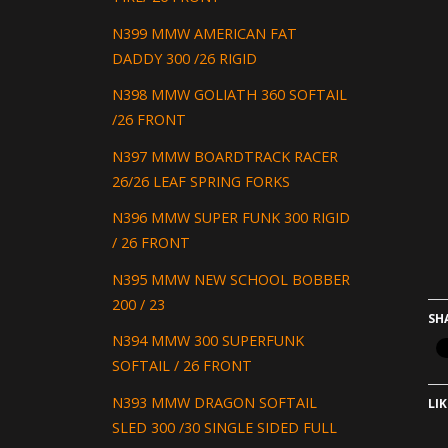
N399 MMW AMERICAN FAT
DADDY 300 /26 RIGID
N398 MMW GOLIATH 360 SOFTAIL
/26 FRONT
N397 MMW BOARDTRACK RACER
26/26 LEAF SPRING FORKS
N396 MMW SUPER FUNK 300 RIGID
/ 26 FRONT
N395 MMW NEW SCHOOL BOBBER
200 / 23
SH
N394 MMW 300 SUPERFUNK
SOFTAIL / 26 FRONT
N393 MMW DRAGON SOFTAIL
LIK
SLED 300 /30 SINGLE SIDED FULL