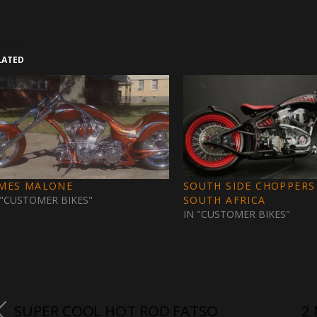
LATED
AMES MALONE
SOUTH SIDE CHOPPERS
 "CUSTOMER BIKES"
SOUTH AFRICA
IN "CUSTOMER BIKES"
SUPER COOL HOT ROD FATSO
2