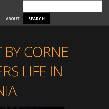
SEARCH
S
ABOUT
T BY CORNE
S LIFE IN
IA