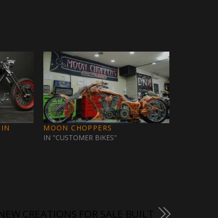
 IN
MOON CHOPPERS
IN "CUSTOMER BIKES"
 NEW CREATIONS FOR SALE BUILT