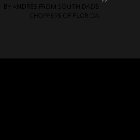
BY ANDRES FROM SOUTH DADE
CHOPPERS OF FLORIDA