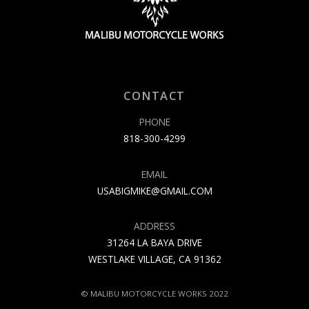
CONTACT
PHONE
818-300-4299
EMAIL
USABIGMIKE@GMAIL.COM
ADDRESS
31264 LA BAYA DRIVE
WESTLAKE VILLAGE, CA 91362
© MALIBU MOTORCYCLE WORKS 2022