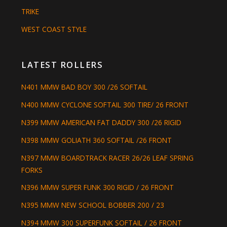
TRIKE
WEST COAST STYLE
LATEST ROLLERS
N401 MMW BAD BOY 300 /26 SOFTAIL
N400 MMW CYCLONE SOFTAIL 300 TIRE/ 26 FRONT
N399 MMW AMERICAN FAT DADDY 300 /26 RIGID
N398 MMW GOLIATH 360 SOFTAIL /26 FRONT
N397 MMW BOARDTRACK RACER 26/26 LEAF SPRING
FORKS
N396 MMW SUPER FUNK 300 RIGID / 26 FRONT
N395 MMW NEW SCHOOL BOBBER 200 / 23
N394 MMW 300 SUPERFUNK SOFTAIL / 26 FRONT