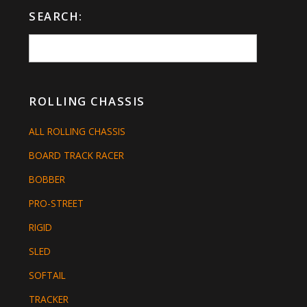
SEARCH:
ROLLING CHASSIS
ALL ROLLING CHASSIS
BOARD TRACK RACER
BOBBER
PRO-STREET
RIGID
SLED
SOFTAIL
TRACKER