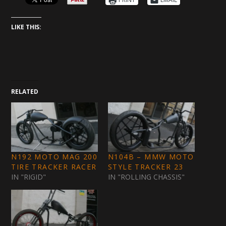
LIKE THIS:
RELATED
N192 MOTO MAG 200
N104B – MMW MOTO
TIRE TRACKER RACER
STYLE TRACKER 23
IN "RIGID"
IN "ROLLING CHASSIS"