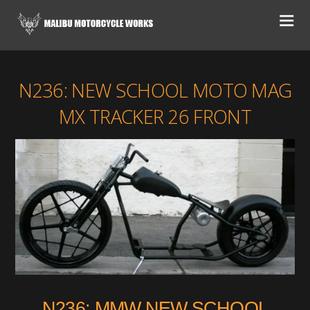
N236: NEW SCHOOL MOTO MAG
MX TRACKER 26 FRONT
N236: MMW NEW SCHOOL