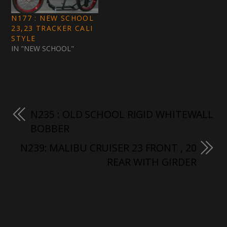
N177 : NEW SCHOOL
23,23 TRACKER CALI
STYLE
IN "NEW SCHOOL"
N235 : OLD SCHOOL RIGID WHITEWALL
BOBBER
N239: MALIBU CRUISER 23 FRONT , 20
REAR WITH GIRDER