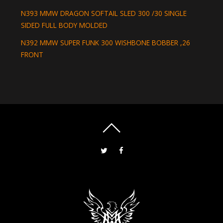
N393 MMW DRAGON SOFTAIL SLED 300 /30 SINGLE
SIDED FULL BODY MOLDED
N392 MMW SUPER FUNK 300 WISHBONE BOBBER ,26
FRONT