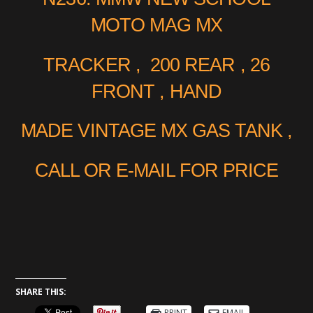
MOTO MAG MX
TRACKER , 200 REAR , 26
FRONT , HAND
MADE VINTAGE MX GAS TANK ,
CALL OR E-MAIL FOR PRICE
SHARE THIS:
PRINT
EMAIL