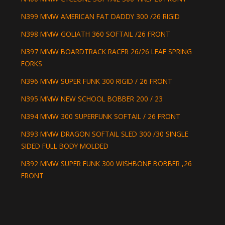
N399 MMW AMERICAN FAT DADDY 300 /26 RIGID
N398 MMW GOLIATH 360 SOFTAIL /26 FRONT
N397 MMW BOARDTRACK RACER 26/26 LEAF SPRING
FORKS
N396 MMW SUPER FUNK 300 RIGID / 26 FRONT
N395 MMW NEW SCHOOL BOBBER 200 / 23
N394 MMW 300 SUPERFUNK SOFTAIL / 26 FRONT
N393 MMW DRAGON SOFTAIL SLED 300 /30 SINGLE
SIDED FULL BODY MOLDED
N392 MMW SUPER FUNK 300 WISHBONE BOBBER ,26
FRONT