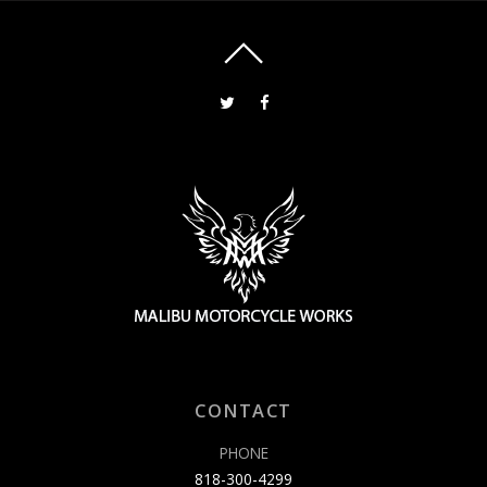
CONTACT
PHONE
818-300-4299