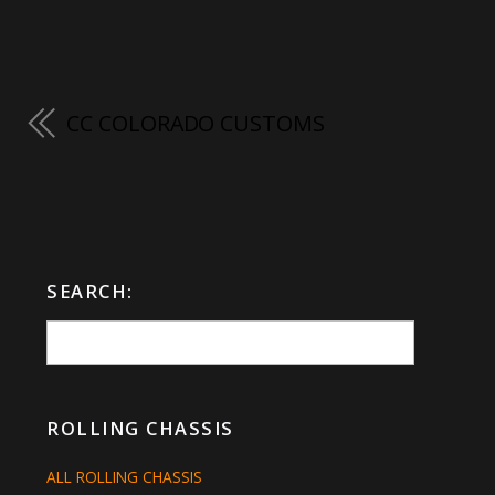
CC COLORADO CUSTOMS
SEARCH:
ROLLING CHASSIS
ALL ROLLING CHASSIS