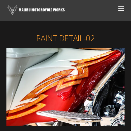
PAINT DETAIL-02