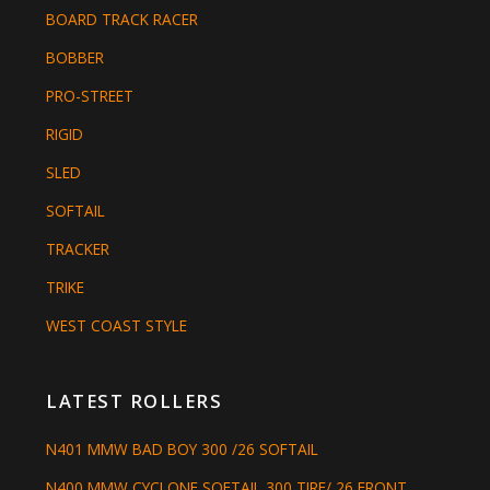
BOARD TRACK RACER
BOBBER
PRO-STREET
RIGID
SLED
SOFTAIL
TRACKER
TRIKE
WEST COAST STYLE
LATEST ROLLERS
N401 MMW BAD BOY 300 /26 SOFTAIL
N400 MMW CYCLONE SOFTAIL 300 TIRE/ 26 FRONT