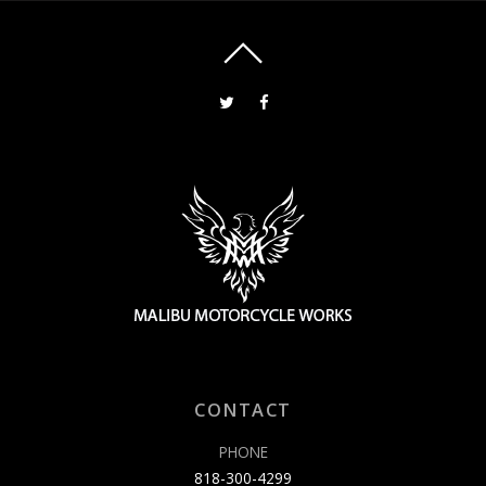
CONTACT
PHONE
818-300-4299