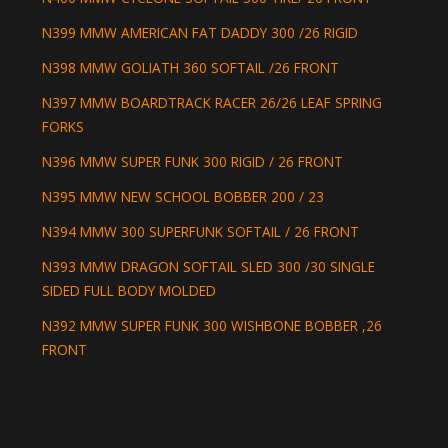
N399 MMW AMERICAN FAT DADDY 300 /26 RIGID
N398 MMW GOLIATH 360 SOFTAIL /26 FRONT
N397 MMW BOARDTRACK RACER 26/26 LEAF SPRING
FORKS
N396 MMW SUPER FUNK 300 RIGID / 26 FRONT
N395 MMW NEW SCHOOL BOBBER 200 / 23
N394 MMW 300 SUPERFUNK SOFTAIL / 26 FRONT
N393 MMW DRAGON SOFTAIL SLED 300 /30 SINGLE
SIDED FULL BODY MOLDED
N392 MMW SUPER FUNK 300 WISHBONE BOBBER ,26
FRONT