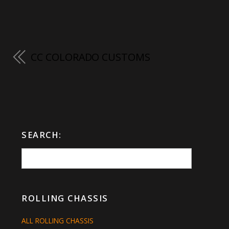
CC COLORADO CUSTOMS
SEARCH:
ROLLING CHASSIS
ALL ROLLING CHASSIS