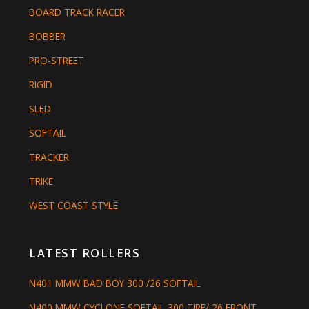
BOARD TRACK RACER
BOBBER
PRO-STREET
RIGID
SLED
SOFTAIL
TRACKER
TRIKE
WEST COAST STYLE
LATEST ROLLERS
N401 MMW BAD BOY 300 /26 SOFTAIL
N400 MMW CYCLONE SOFTAIL 300 TIRE/ 26 FRONT