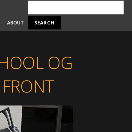
SEARCH
S
ABOUT
CHOOL OG
 FRONT