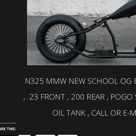
N325 MMW NEW SCHOOL OG B
, 23 FRONT , 200 REAR , POGO
OIL TANK , CALL OR E-
ARE THIS: