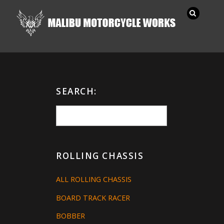
SEARCH:
ROLLING CHASSIS
ALL ROLLING CHASSIS
BOARD TRACK RACER
BOBBER