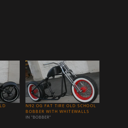
OLD
N92 OG FAT TIRE OLD SCHOOL
BOBBER WITH WHITEWALLS
IN "BOBBER"