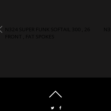
N324 SUPER FUNK SOFTAIL 300 , 26
N3
FRONT , FAT SPOKES