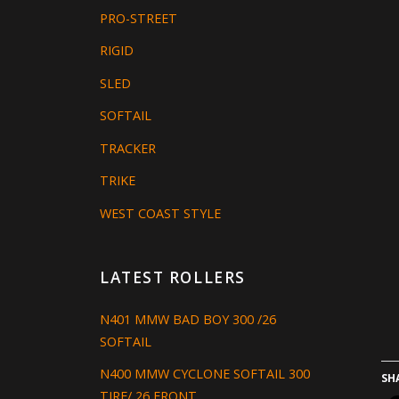
PRO-STREET
RIGID
SLED
SOFTAIL
TRACKER
TRIKE
WEST COAST STYLE
LATEST ROLLERS
N401 MMW BAD BOY 300 /26
SOFTAIL
N400 MMW CYCLONE SOFTAIL 300
SH
TIRE/ 26 FRONT