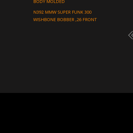
BODY MOLDED
N392 MMW SUPER FUNK 300
WISHBONE BOBBER ,26 FRONT