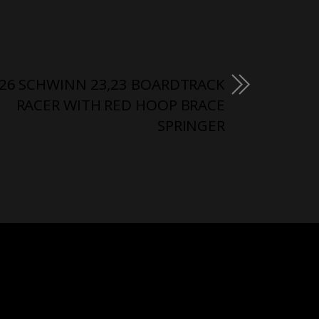
26 SCHWINN 23,23 BOARDTRACK
RACER WITH RED HOOP BRACE
SPRINGER