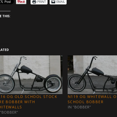
PRINT
EMAIL
E THIS:
LATED
216 OG OLD SCHOOL STOCK
N119 OG WHITEWALL 
RE BOBBER WITH
SCHOOL BOBBER
HITEWALLS
IN "BOBBER"
 "BOBBER"