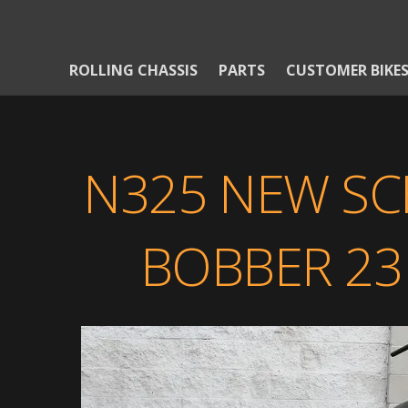
ROLLING CHASSIS
PARTS
CUSTOMER BIKE
N325 NEW S
BOBBER 23