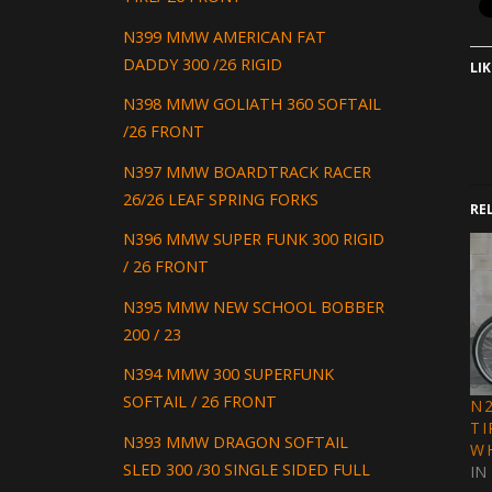
N399 MMW AMERICAN FAT
DADDY 300 /26 RIGID
LIK
N398 MMW GOLIATH 360 SOFTAIL
/26 FRONT
N397 MMW BOARDTRACK RACER
26/26 LEAF SPRING FORKS
RE
N396 MMW SUPER FUNK 300 RIGID
/ 26 FRONT
N395 MMW NEW SCHOOL BOBBER
200 / 23
N394 MMW 300 SUPERFUNK
SOFTAIL / 26 FRONT
N
TI
N393 MMW DRAGON SOFTAIL
W
SLED 300 /30 SINGLE SIDED FULL
IN