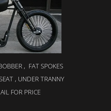
OBBER , FAT SPOKES
 SEAT , UNDER TRANNY
MAIL FOR PRICE