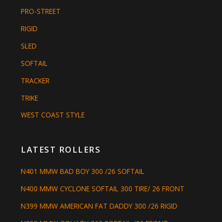
PRO-STREET
RIGID
SLED
SOFTAIL
TRACKER
TRIKE
WEST COAST STYLE
LATEST ROLLERS
N401 MMW BAD BOY 300 /26 SOFTAIL
N400 MMW CYCLONE SOFTAIL 300 TIRE/ 26 FRONT
N399 MMW AMERICAN FAT DADDY 300 /26 RIGID