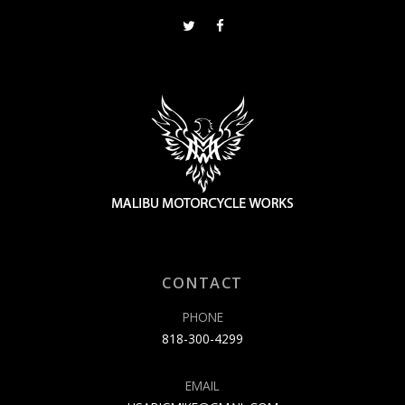
CONTACT
PHONE
818-300-4299
EMAIL