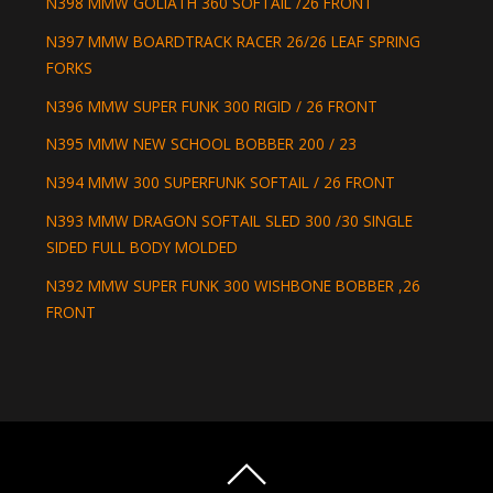
N398 MMW GOLIATH 360 SOFTAIL /26 FRONT
N397 MMW BOARDTRACK RACER 26/26 LEAF SPRING
FORKS
N396 MMW SUPER FUNK 300 RIGID / 26 FRONT
N395 MMW NEW SCHOOL BOBBER 200 / 23
N394 MMW 300 SUPERFUNK SOFTAIL / 26 FRONT
N393 MMW DRAGON SOFTAIL SLED 300 /30 SINGLE
SIDED FULL BODY MOLDED
N392 MMW SUPER FUNK 300 WISHBONE BOBBER ,26
FRONT