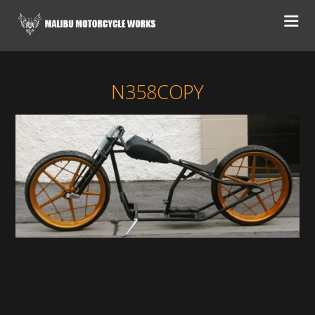
N358COPY