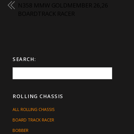
N358 MMW GOLDMEMBER 26,26
BOARDTRACK RACER
SEARCH:
ROLLING CHASSIS
ALL ROLLING CHASSIS
BOARD TRACK RACER
BOBBER