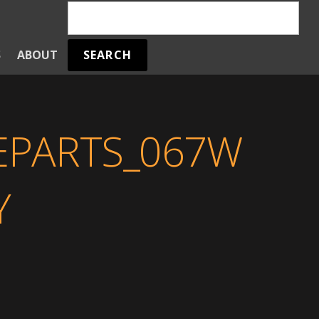
SEARCH
S
ABOUT
REPARTS_067W
Y