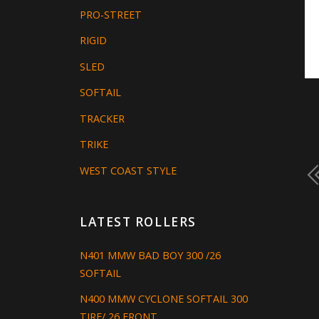
PRO-STREET
RIGID
SLED
SOFTAIL
TRACKER
TRIKE
WEST COAST STYLE
LATEST ROLLERS
N401 MMW BAD BOY 300 /26
SOFTAIL
N400 MMW CYCLONE SOFTAIL 300
TIRE/ 26 FRONT