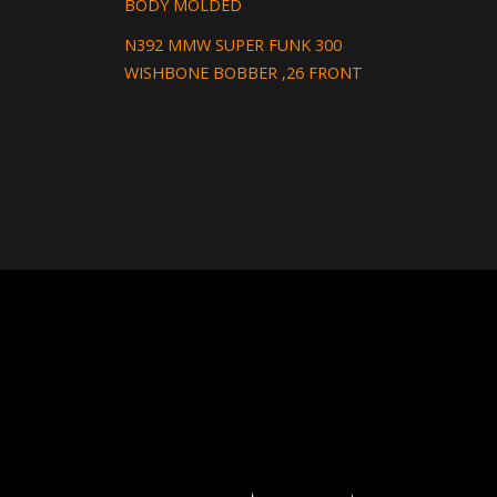
BODY MOLDED
N392 MMW SUPER FUNK 300
WISHBONE BOBBER ,26 FRONT