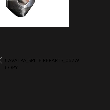
CAVALPA_SPITFIREPARTS_067W
COPY