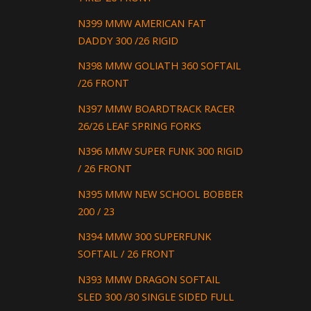
N399 MMW AMERICAN FAT
DADDY 300 /26 RIGID
N398 MMW GOLIATH 360 SOFTAIL
/26 FRONT
N397 MMW BOARDTRACK RACER
26/26 LEAF SPRING FORKS
N396 MMW SUPER FUNK 300 RIGID
/ 26 FRONT
N395 MMW NEW SCHOOL BOBBER
200 / 23
N394 MMW 300 SUPERFUNK
SOFTAIL / 26 FRONT
N393 MMW DRAGON SOFTAIL
SLED 300 /30 SINGLE SIDED FULL