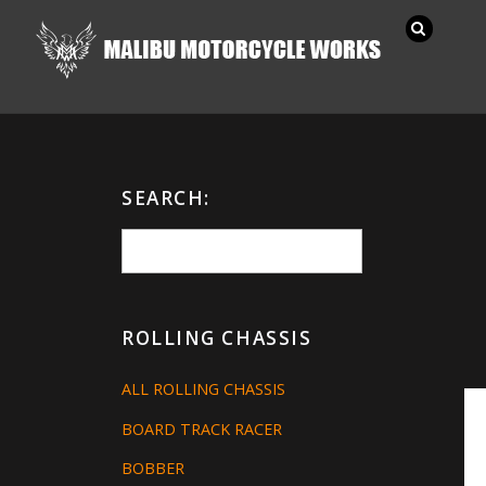
SEARCH:
ROLLING CHASSIS
ALL ROLLING CHASSIS
BOARD TRACK RACER
BOBBER