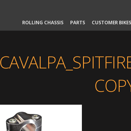
ROLLING CHASSIS
PARTS
CUSTOMER BIKE
CAVALPA_SPITFI
COP