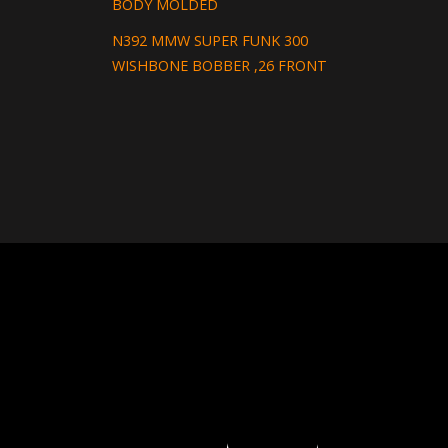
BODY MOLDED
N392 MMW SUPER FUNK 300
WISHBONE BOBBER ,26 FRONT