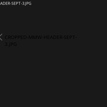
ADER-SEPT-3.JPG
CROPPED-MMW-HEADER-SEPT-
3.JPG