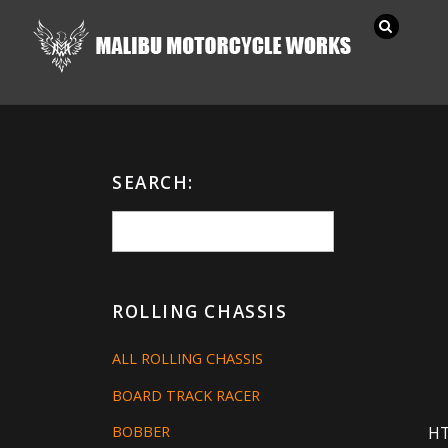
SEARCH:
ROLLING CHASSIS
ALL ROLLING CHASSIS
BOARD TRACK RACER
H
BOBBER