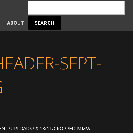
SEARCH
S
ABOUT
EADER-SEPT-
G
NT/UPLOADS/2013/11/CROPPED-MMW-