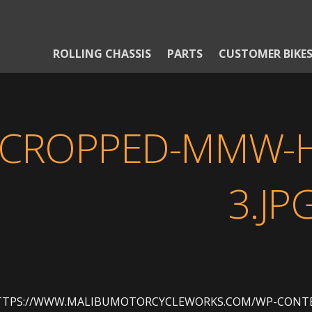
ROLLING CHASSIS
PARTS
CUSTOMER BIKE
CROPPED-MMW-H
3.JP
TTPS://WWW.MALIBUMOTORCYCLEWORKS.COM/WP-CONTE