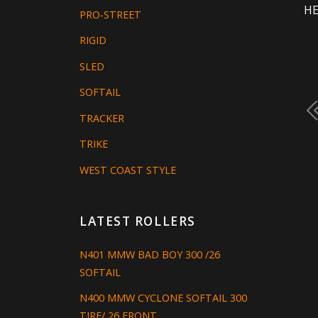
HE
PRO-STREET
RIGID
SLED
SOFTAIL
TRACKER
TRIKE
WEST COAST STYLE
LATEST ROLLERS
N401 MMW BAD BOY 300 /26
SOFTAIL
N400 MMW CYCLONE SOFTAIL 300
TIRE/ 26 FRONT