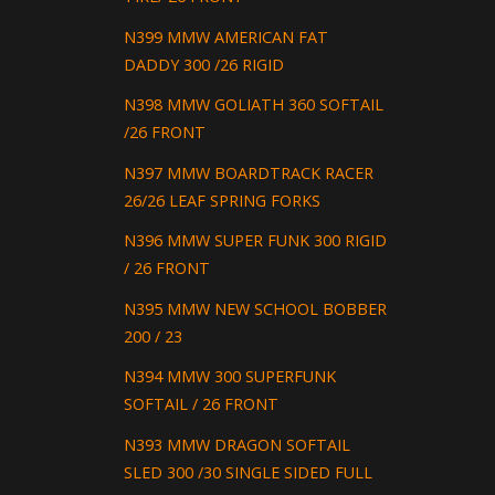
N399 MMW AMERICAN FAT
DADDY 300 /26 RIGID
N398 MMW GOLIATH 360 SOFTAIL
/26 FRONT
N397 MMW BOARDTRACK RACER
26/26 LEAF SPRING FORKS
N396 MMW SUPER FUNK 300 RIGID
/ 26 FRONT
N395 MMW NEW SCHOOL BOBBER
200 / 23
N394 MMW 300 SUPERFUNK
SOFTAIL / 26 FRONT
N393 MMW DRAGON SOFTAIL
SLED 300 /30 SINGLE SIDED FULL