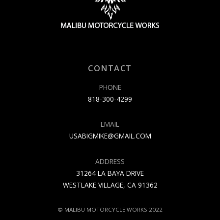
CONTACT
PHONE
818-300-4299
EMAIL
USABIGMIKE@GMAIL.COM
ADDRESS
31264 LA BAYA DRIVE
WESTLAKE VILLAGE, CA 91362
© MALIBU MOTORCYCLE WORKS 2022