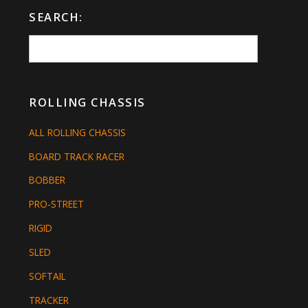
SEARCH:
ROLLING CHASSIS
ALL ROLLING CHASSIS
BOARD TRACK RACER
BOBBER
PRO-STREET
RIGID
SLED
SOFTAIL
TRACKER