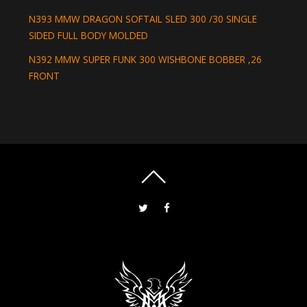
N393 MMW DRAGON SOFTAIL SLED 300 /30 SINGLE
SIDED FULL BODY MOLDED
N392 MMW SUPER FUNK 300 WISHBONE BOBBER ,26
FRONT