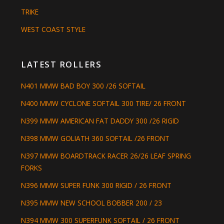
TRIKE
WEST COAST STYLE
LATEST ROLLERS
N401 MMW BAD BOY 300 /26 SOFTAIL
N400 MMW CYCLONE SOFTAIL 300 TIRE/ 26 FRONT
N399 MMW AMERICAN FAT DADDY 300 /26 RIGID
N398 MMW GOLIATH 360 SOFTAIL /26 FRONT
N397 MMW BOARDTRACK RACER 26/26 LEAF SPRING
FORKS
N396 MMW SUPER FUNK 300 RIGID / 26 FRONT
N395 MMW NEW SCHOOL BOBBER 200 / 23
N394 MMW 300 SUPERFUNK SOFTAIL / 26 FRONT