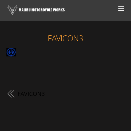
FAVICON3
FAVICON3