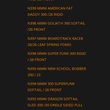
N399 MMW AMERICAN FAT
DADDY 300 /26 RIGID
N398 MMW GOLIATH 360 SOFTAIL
/26 FRONT
N397 MMW BOARDTRACK RACER
26/26 LEAF SPRING FORKS
N396 MMW SUPER FUNK 300 RIGID
/ 26 FRONT
N395 MMW NEW SCHOOL BOBBER
200 / 23
N394 MMW 300 SUPERFUNK
SOFTAIL / 26 FRONT
N393 MMW DRAGON SOFTAIL
SLED 300 /30 SINGLE SIDED FULL