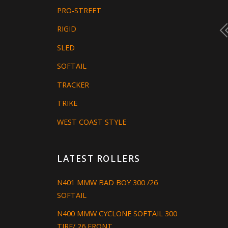
PRO-STREET
RIGID
SLED
SOFTAIL
TRACKER
TRIKE
WEST COAST STYLE
LATEST ROLLERS
N401 MMW BAD BOY 300 /26
SOFTAIL
N400 MMW CYCLONE SOFTAIL 300
TIRE/ 26 FRONT