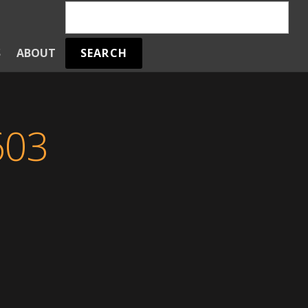
SEARCH
S
ABOUT
603