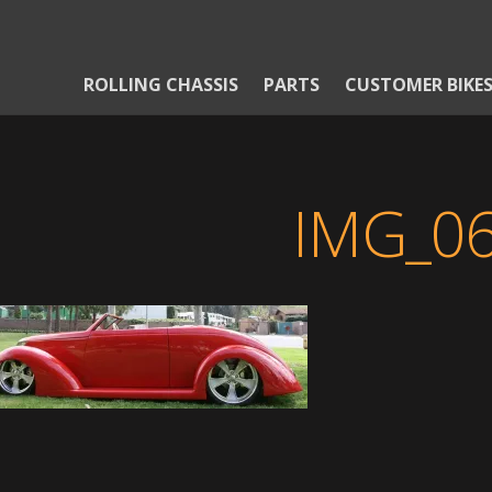
ROLLING CHASSIS
PARTS
CUSTOMER BIKE
IMG_0