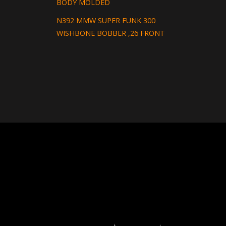
BODY MOLDED
N392 MMW SUPER FUNK 300
WISHBONE BOBBER ,26 FRONT