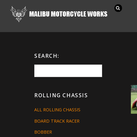
SEARCH:
ROLLING CHASSIS
ALL ROLLING CHASSIS
BOARD TRACK RACER
BOBBER