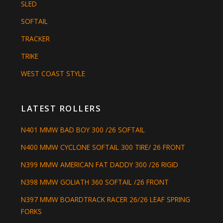
SLED
SOFTAIL
TRACKER
TRIKE
WEST COAST STYLE
LATEST ROLLERS
N401 MMW BAD BOY 300 /26 SOFTAIL
N400 MMW CYCLONE SOFTAIL 300 TIRE/ 26 FRONT
N399 MMW AMERICAN FAT DADDY 300 /26 RIGID
N398 MMW GOLIATH 360 SOFTAIL /26 FRONT
N397 MMW BOARDTRACK RACER 26/26 LEAF SPRING
FORKS