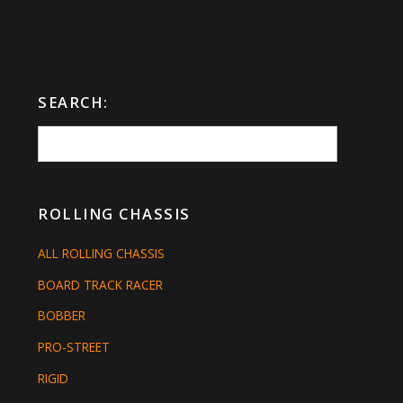
SEARCH:
ROLLING CHASSIS
ALL ROLLING CHASSIS
BOARD TRACK RACER
BOBBER
PRO-STREET
RIGID