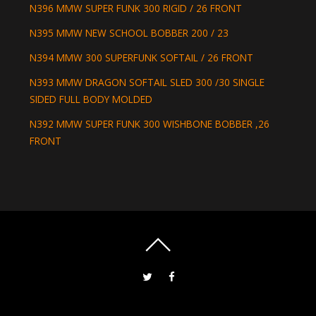
N396 MMW SUPER FUNK 300 RIGID / 26 FRONT
N395 MMW NEW SCHOOL BOBBER 200 / 23
N394 MMW 300 SUPERFUNK SOFTAIL / 26 FRONT
N393 MMW DRAGON SOFTAIL SLED 300 /30 SINGLE
SIDED FULL BODY MOLDED
N392 MMW SUPER FUNK 300 WISHBONE BOBBER ,26
FRONT