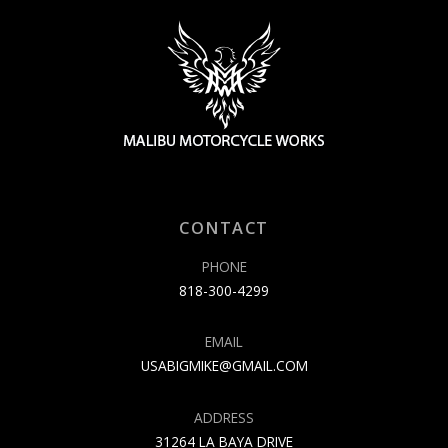
CONTACT
PHONE
818-300-4299
EMAIL
USABIGMIKE@GMAIL.COM
ADDRESS
31264 LA BAYA DRIVE