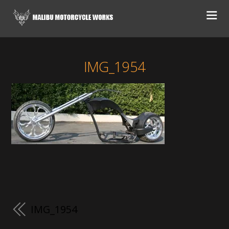
IMG_1954
IMG_1954