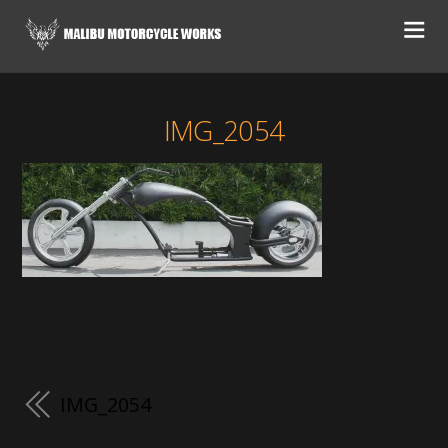
IMG_2054
IMG_2054