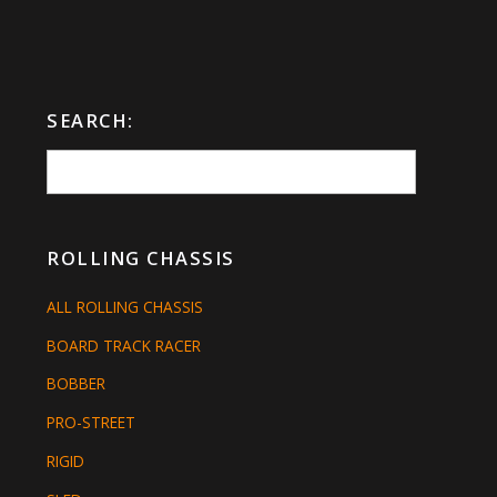
SEARCH:
ROLLING CHASSIS
ALL ROLLING CHASSIS
BOARD TRACK RACER
BOBBER
PRO-STREET
RIGID