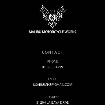
CONTACT
PHONE
818-300-4299
EMAIL
USABIGMIKE@GMAIL.COM
ADDRESS
31264 LA BAYA DRIVE