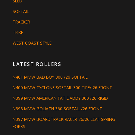
SLED
SOFTAIL
TRACKER
TRIKE
WEST COAST STYLE
LATEST ROLLERS
N401 MMW BAD BOY 300 /26 SOFTAIL
N400 MMW CYCLONE SOFTAIL 300 TIRE/ 26 FRONT
N399 MMW AMERICAN FAT DADDY 300 /26 RIGID
N398 MMW GOLIATH 360 SOFTAIL /26 FRONT
N397 MMW BOARDTRACK RACER 26/26 LEAF SPRING
FORKS