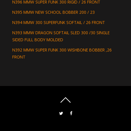
N396 MMW SUPER FUNK 300 RIGID / 26 FRONT
N395 MMW NEW SCHOOL BOBBER 200 / 23
N394 MMW 300 SUPERFUNK SOFTAIL / 26 FRONT
N393 MMW DRAGON SOFTAIL SLED 300 /30 SINGLE
SIDED FULL BODY MOLDED
N392 MMW SUPER FUNK 300 WISHBONE BOBBER ,26
FRONT