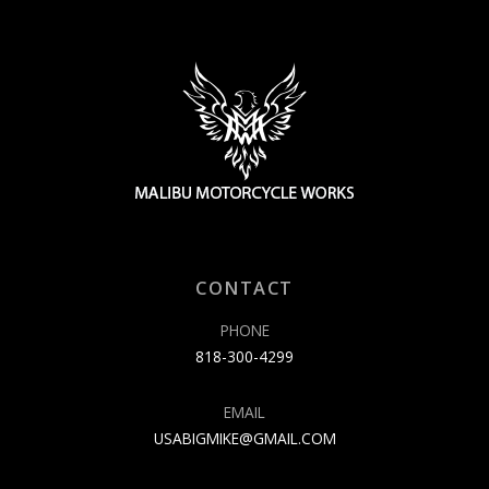
CONTACT
PHONE
818-300-4299
EMAIL
USABIGMIKE@GMAIL.COM