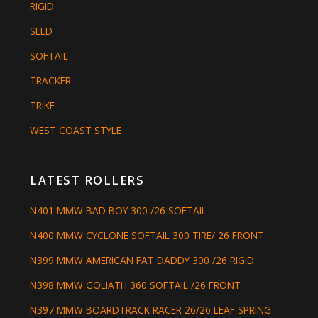
RIGID
SLED
SOFTAIL
TRACKER
TRIKE
WEST COAST STYLE
LATEST ROLLERS
N401 MMW BAD BOY 300 /26 SOFTAIL
N400 MMW CYCLONE SOFTAIL 300 TIRE/ 26 FRONT
N399 MMW AMERICAN FAT DADDY 300 /26 RIGID
N398 MMW GOLIATH 360 SOFTAIL /26 FRONT
N397 MMW BOARDTRACK RACER 26/26 LEAF SPRING