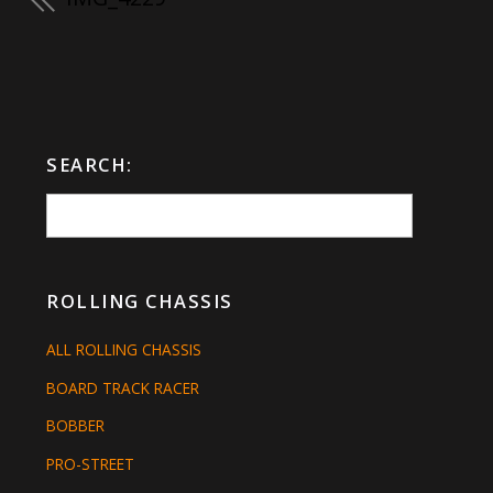
SEARCH:
ROLLING CHASSIS
ALL ROLLING CHASSIS
BOARD TRACK RACER
BOBBER
PRO-STREET