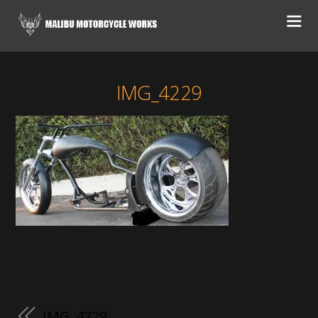
IMG_4229
IMG_4229