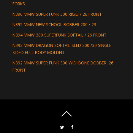
FORKS
N396 MMW SUPER FUNK 300 RIGID / 26 FRONT
N395 MMW NEW SCHOOL BOBBER 200 / 23
N394 MMW 300 SUPERFUNK SOFTAIL / 26 FRONT
N393 MMW DRAGON SOFTAIL SLED 300 /30 SINGLE
SIDED FULL BODY MOLDED
N392 MMW SUPER FUNK 300 WISHBONE BOBBER ,26
FRONT