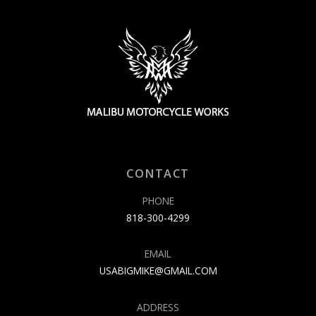
CONTACT
PHONE
818-300-4299
EMAIL
USABIGMIKE@GMAIL.COM
ADDRESS