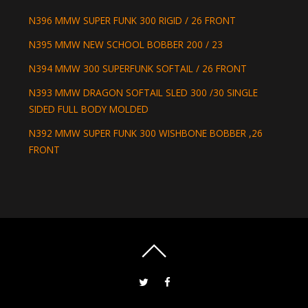
N396 MMW SUPER FUNK 300 RIGID / 26 FRONT
N395 MMW NEW SCHOOL BOBBER 200 / 23
N394 MMW 300 SUPERFUNK SOFTAIL / 26 FRONT
N393 MMW DRAGON SOFTAIL SLED 300 /30 SINGLE
SIDED FULL BODY MOLDED
N392 MMW SUPER FUNK 300 WISHBONE BOBBER ,26
FRONT