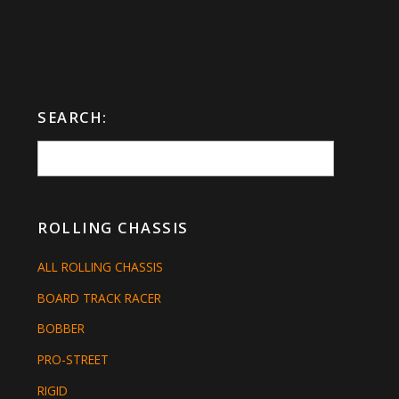
SEARCH:
ROLLING CHASSIS
ALL ROLLING CHASSIS
BOARD TRACK RACER
BOBBER
PRO-STREET
RIGID