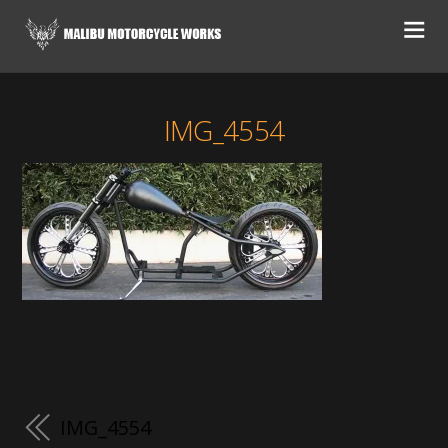
IMG_4554
IMG_4554