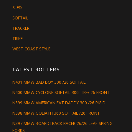
SLED
SOFTAIL
TRACKER
TRIKE
WEST COAST STYLE
LATEST ROLLERS
N401 MMW BAD BOY 300 /26 SOFTAIL
N400 MMW CYCLONE SOFTAIL 300 TIRE/ 26 FRONT
N399 MMW AMERICAN FAT DADDY 300 /26 RIGID
N398 MMW GOLIATH 360 SOFTAIL /26 FRONT
N397 MMW BOARDTRACK RACER 26/26 LEAF SPRING
FORKS