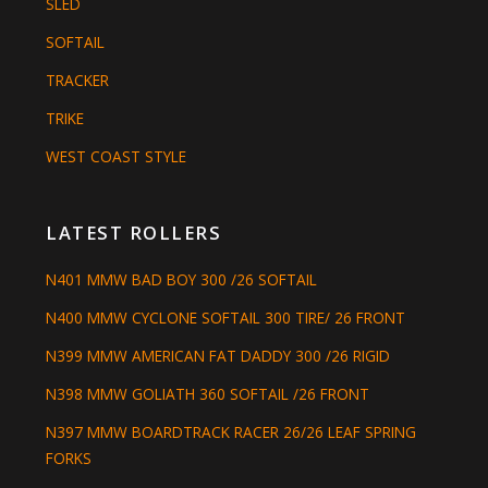
SLED
SOFTAIL
TRACKER
TRIKE
WEST COAST STYLE
LATEST ROLLERS
N401 MMW BAD BOY 300 /26 SOFTAIL
N400 MMW CYCLONE SOFTAIL 300 TIRE/ 26 FRONT
N399 MMW AMERICAN FAT DADDY 300 /26 RIGID
N398 MMW GOLIATH 360 SOFTAIL /26 FRONT
N397 MMW BOARDTRACK RACER 26/26 LEAF SPRING
FORKS