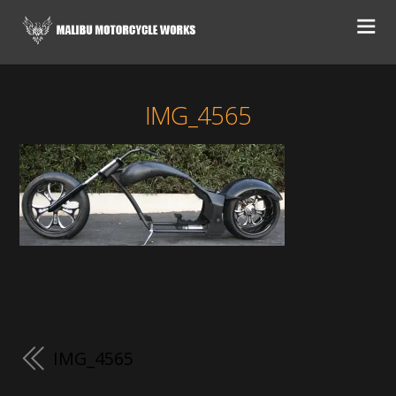
IMG_4565
IMG_4565