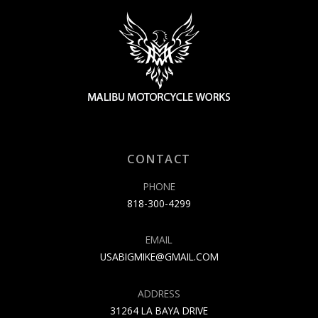
CONTACT
PHONE
818-300-4299
EMAIL
USABIGMIKE@GMAIL.COM
ADDRESS
31264 LA BAYA DRIVE