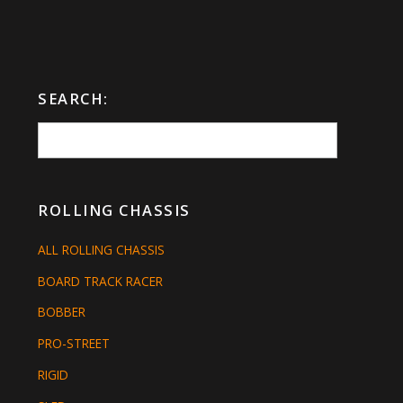
SEARCH:
ROLLING CHASSIS
ALL ROLLING CHASSIS
BOARD TRACK RACER
BOBBER
PRO-STREET
RIGID