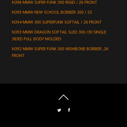
N396 MMW SUPER FUNK 300 RIGID / 26 FRONT
N395 MMW NEW SCHOOL BOBBER 200 / 23
N394 MMW 300 SUPERFUNK SOFTAIL / 26 FRONT
N393 MMW DRAGON SOFTAIL SLED 300 /30 SINGLE
SIDED FULL BODY MOLDED
N392 MMW SUPER FUNK 300 WISHBONE BOBBER ,26
FRONT