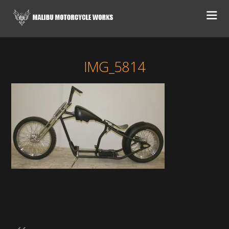
IMG_5814