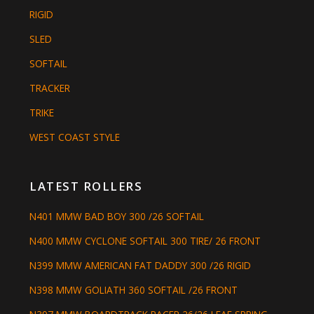
RIGID
SLED
SOFTAIL
TRACKER
TRIKE
WEST COAST STYLE
LATEST ROLLERS
N401 MMW BAD BOY 300 /26 SOFTAIL
N400 MMW CYCLONE SOFTAIL 300 TIRE/ 26 FRONT
N399 MMW AMERICAN FAT DADDY 300 /26 RIGID
N398 MMW GOLIATH 360 SOFTAIL /26 FRONT