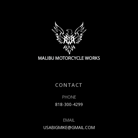
CONTACT
PHONE
818-300-4299
EMAIL
USABIGMIKE@GMAIL.COM