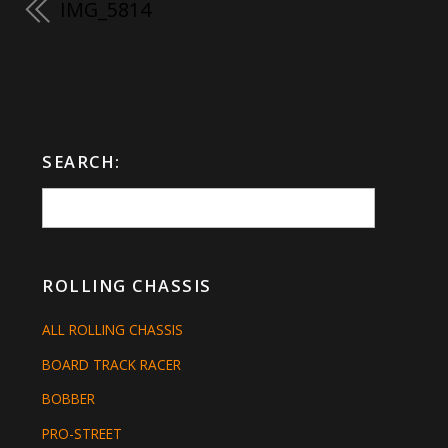
IMG_5814
SEARCH:
ROLLING CHASSIS
ALL ROLLING CHASSIS
BOARD TRACK RACER
BOBBER
PRO-STREET