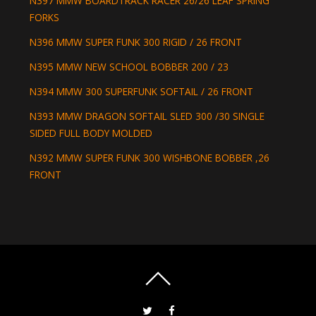
N397 MMW BOARDTRACK RACER 26/26 LEAF SPRING
FORKS
N396 MMW SUPER FUNK 300 RIGID / 26 FRONT
N395 MMW NEW SCHOOL BOBBER 200 / 23
N394 MMW 300 SUPERFUNK SOFTAIL / 26 FRONT
N393 MMW DRAGON SOFTAIL SLED 300 /30 SINGLE
SIDED FULL BODY MOLDED
N392 MMW SUPER FUNK 300 WISHBONE BOBBER ,26
FRONT