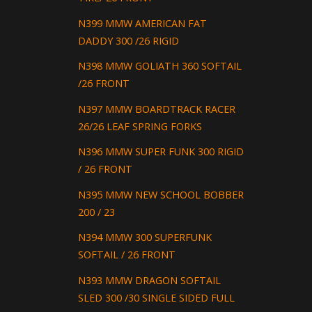
N399 MMW AMERICAN FAT
DADDY 300 /26 RIGID
N398 MMW GOLIATH 360 SOFTAIL
/26 FRONT
N397 MMW BOARDTRACK RACER
26/26 LEAF SPRING FORKS
N396 MMW SUPER FUNK 300 RIGID
/ 26 FRONT
N395 MMW NEW SCHOOL BOBBER
200 / 23
N394 MMW 300 SUPERFUNK
SOFTAIL / 26 FRONT
N393 MMW DRAGON SOFTAIL
SLED 300 /30 SINGLE SIDED FULL