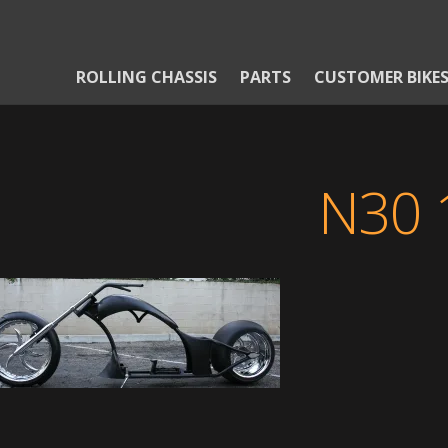
ROLLING CHASSIS
PARTS
CUSTOMER BIKE
N30 