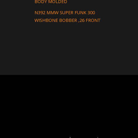
BODY MOLDED
N392 MMW SUPER FUNK 300
WISHBONE BOBBER ,26 FRONT