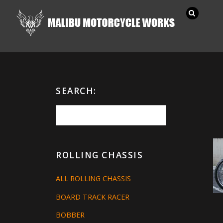
SEARCH:
ROLLING CHASSIS
ALL ROLLING CHASSIS
BOARD TRACK RACER
BOBBER