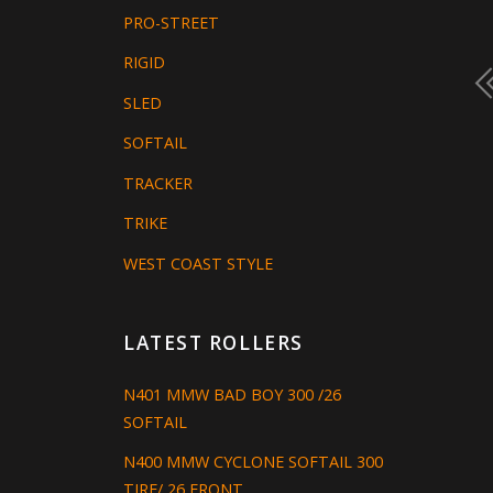
PRO-STREET
RIGID
SLED
SOFTAIL
TRACKER
TRIKE
WEST COAST STYLE
LATEST ROLLERS
N401 MMW BAD BOY 300 /26
SOFTAIL
N400 MMW CYCLONE SOFTAIL 300
TIRE/ 26 FRONT