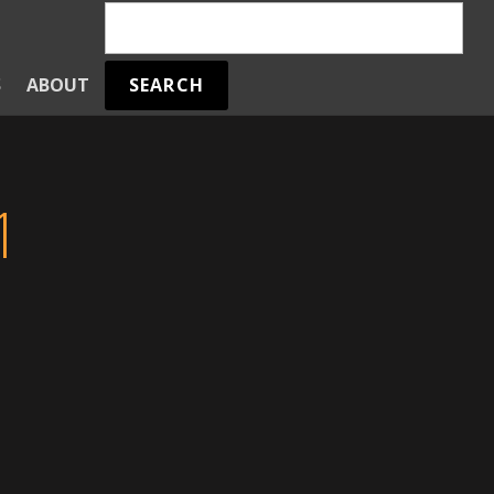
SEARCH
S
ABOUT
1