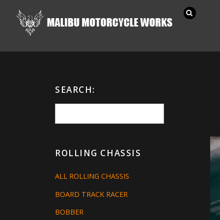
SEARCH:
ROLLING CHASSIS
ALL ROLLING CHASSIS
BOARD TRACK RACER
BOBBER