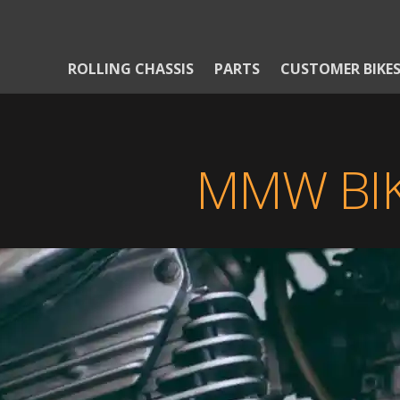
ROLLING CHASSIS
PARTS
CUSTOMER BIKE
MMW BIK