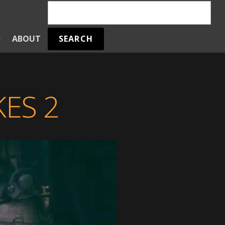
SEARCH
S
ABOUT
ES 2