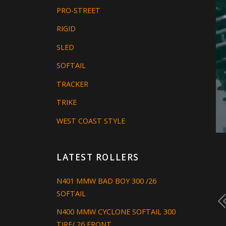
PRO-STREET
RIGID
SLED
SOFTAIL
TRACKER
TRIKE
WEST COAST STYLE
LATEST ROLLERS
N401 MMW BAD BOY 300 /26
SOFTAIL
N400 MMW CYCLONE SOFTAIL 300
TIRE/ 26 FRONT