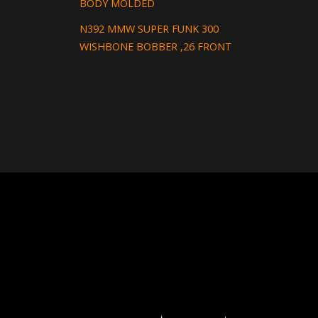
BODY MOLDED
N392 MMW SUPER FUNK 300
WISHBONE BOBBER ,26 FRONT