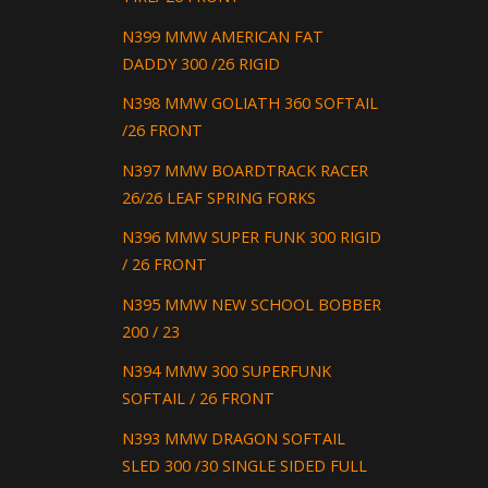
N399 MMW AMERICAN FAT
DADDY 300 /26 RIGID
N398 MMW GOLIATH 360 SOFTAIL
/26 FRONT
N397 MMW BOARDTRACK RACER
26/26 LEAF SPRING FORKS
N396 MMW SUPER FUNK 300 RIGID
/ 26 FRONT
N395 MMW NEW SCHOOL BOBBER
200 / 23
N394 MMW 300 SUPERFUNK
SOFTAIL / 26 FRONT
N393 MMW DRAGON SOFTAIL
SLED 300 /30 SINGLE SIDED FULL