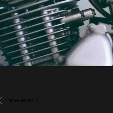
MMW BIKES 2