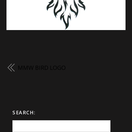
MMW BIRD LOGO
SEARCH: