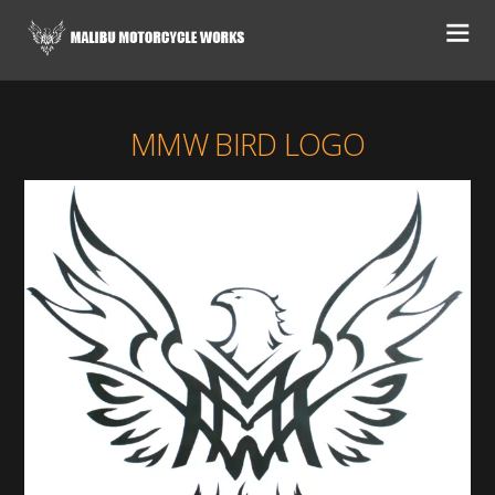
MMW BIRD LOGO