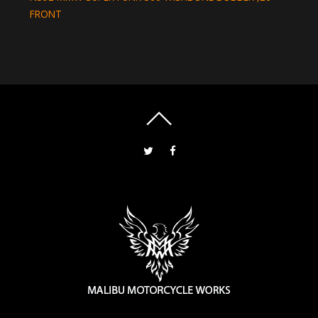
FRONT