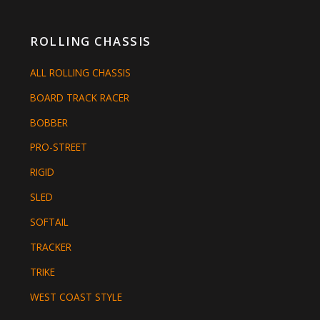
ROLLING CHASSIS
ALL ROLLING CHASSIS
BOARD TRACK RACER
BOBBER
PRO-STREET
RIGID
SLED
SOFTAIL
TRACKER
TRIKE
WEST COAST STYLE