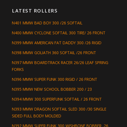
LATEST ROLLERS
N401 MMW BAD BOY 300 /26 SOFTAIL
N400 MMW CYCLONE SOFTAIL 300 TIRE/ 26 FRONT
N399 MMW AMERICAN FAT DADDY 300 /26 RIGID
N398 MMW GOLIATH 360 SOFTAIL /26 FRONT
N397 MMW BOARDTRACK RACER 26/26 LEAF SPRING
FORKS
N396 MMW SUPER FUNK 300 RIGID / 26 FRONT
N395 MMW NEW SCHOOL BOBBER 200 / 23
N394 MMW 300 SUPERFUNK SOFTAIL / 26 FRONT
N393 MMW DRAGON SOFTAIL SLED 300 /30 SINGLE
SIDED FULL BODY MOLDED
N392 MMW SUPER FUNK 300 WISHBONE BOBBER ,26