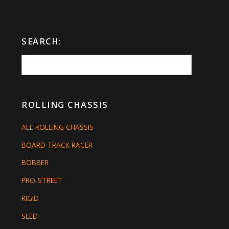
SEARCH:
ROLLING CHASSIS
ALL ROLLING CHASSIS
BOARD TRACK RACER
BOBBER
PRO-STREET
RIGID
SLED