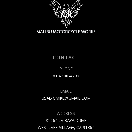
CONTACT
PHONE
818-300-4299
EMAIL
USABIGMIKE@GMAIL.COM
ADDRESS
31264 LA BAYA DRIVE
WESTLAKE VILLAGE, CA 91362