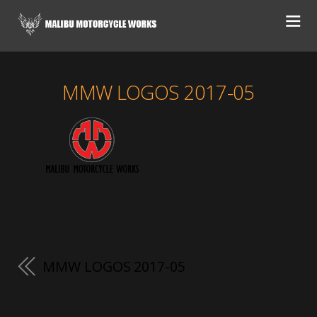
MMW LOGOS 2017-05
MMW LOGOS 2017-05