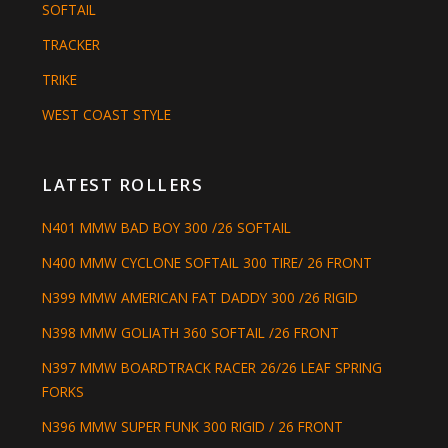
SOFTAIL
TRACKER
TRIKE
WEST COAST STYLE
LATEST ROLLERS
N401 MMW BAD BOY 300 /26 SOFTAIL
N400 MMW CYCLONE SOFTAIL 300 TIRE/ 26 FRONT
N399 MMW AMERICAN FAT DADDY 300 /26 RIGID
N398 MMW GOLIATH 360 SOFTAIL /26 FRONT
N397 MMW BOARDTRACK RACER 26/26 LEAF SPRING
FORKS
N396 MMW SUPER FUNK 300 RIGID / 26 FRONT