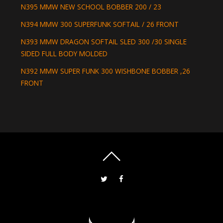
N395 MMW NEW SCHOOL BOBBER 200 / 23
N394 MMW 300 SUPERFUNK SOFTAIL / 26 FRONT
N393 MMW DRAGON SOFTAIL SLED 300 /30 SINGLE
SIDED FULL BODY MOLDED
N392 MMW SUPER FUNK 300 WISHBONE BOBBER ,26
FRONT