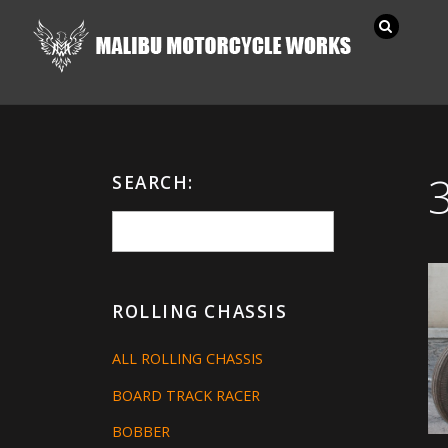
SEARCH:
ROLLING CHASSIS
ALL ROLLING CHASSIS
BOARD TRACK RACER
BOBBER