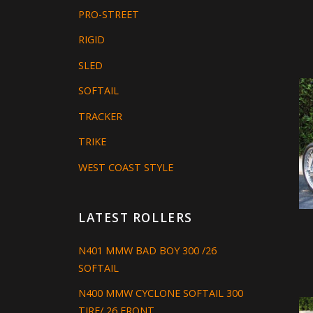
PRO-STREET
RIGID
SLED
SOFTAIL
TRACKER
TRIKE
WEST COAST STYLE
LATEST ROLLERS
N401 MMW BAD BOY 300 /26
SOFTAIL
N400 MMW CYCLONE SOFTAIL 300
TIRE/ 26 FRONT