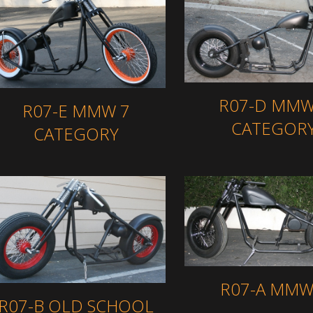
R07-D MMW
R07-E MMW 7
CATEGOR
CATEGORY
R07-A MMW
R07-B OLD SCHOOL