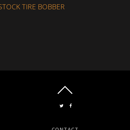
STOCK TIRE BOBBER
CONTACT