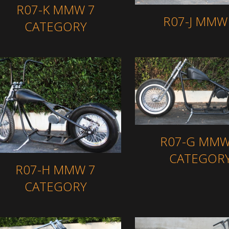
R07-K MMW 7
R07-J MMW
CATEGORY
R07-G MMW
CATEGOR
R07-H MMW 7
CATEGORY