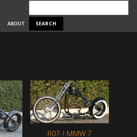
SEARCH
S
ABOUT
R07-I MMW 7