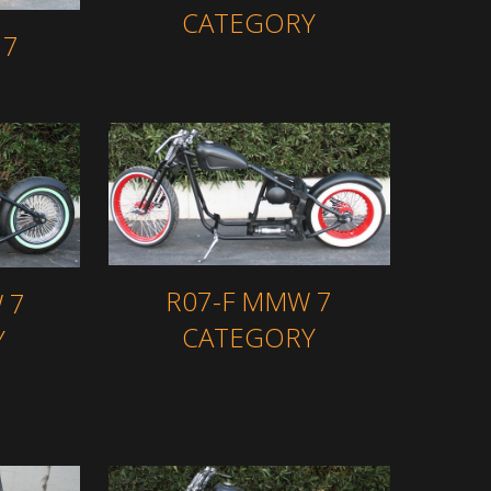
CATEGORY
 7
R07-F MMW 7
 7
CATEGORY
Y