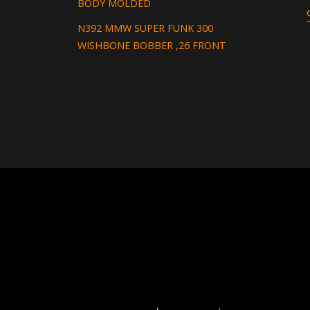
BODY MOLDED
N392 MMW SUPER FUNK 300
WISHBONE BOBBER ,26 FRONT