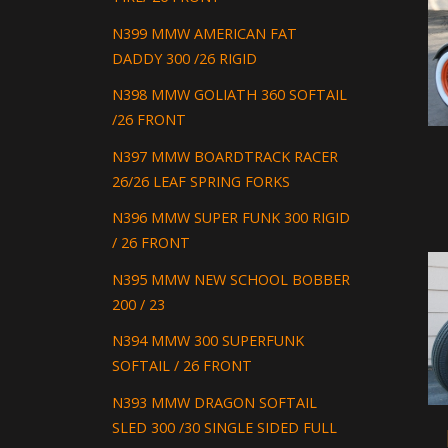
N399 MMW AMERICAN FAT
DADDY 300 /26 RIGID
N398 MMW GOLIATH 360 SOFTAIL
/26 FRONT
N397 MMW BOARDTRACK RACER
26/26 LEAF SPRING FORKS
N396 MMW SUPER FUNK 300 RIGID
/ 26 FRONT
N395 MMW NEW SCHOOL BOBBER
200 / 23
N394 MMW 300 SUPERFUNK
SOFTAIL / 26 FRONT
N393 MMW DRAGON SOFTAIL
SLED 300 /30 SINGLE SIDED FULL