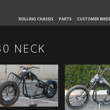
ROLLING CHASSIS
PARTS
CUSTOMER BIKE
30 NECK