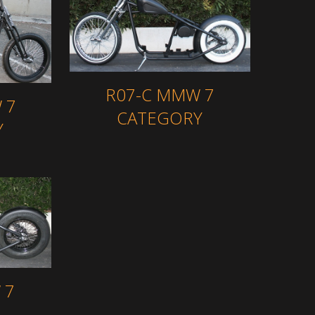
R07-C MMW 7
 7
CATEGORY
Y
 7