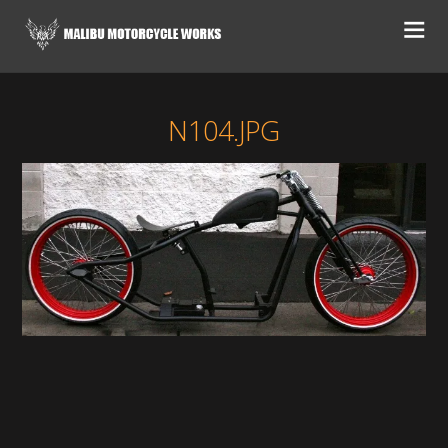
N104.JPG