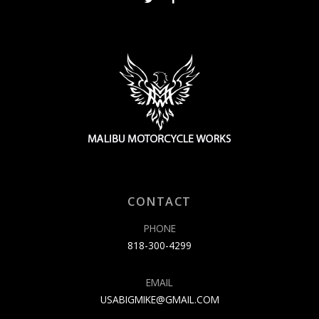
CONTACT
PHONE
818-300-4299
EMAIL
USABIGMIKE@GMAIL.COM