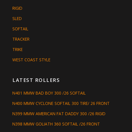
RIGID
SLED
SOFTAIL
TRACKER
TRIKE
WEST COAST STYLE
LATEST ROLLERS
N401 MMW BAD BOY 300 /26 SOFTAIL
N400 MMW CYCLONE SOFTAIL 300 TIRE/ 26 FRONT
N399 MMW AMERICAN FAT DADDY 300 /26 RIGID
N398 MMW GOLIATH 360 SOFTAIL /26 FRONT