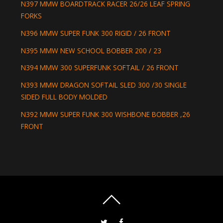
N397 MMW BOARDTRACK RACER 26/26 LEAF SPRING
FORKS
N396 MMW SUPER FUNK 300 RIGID / 26 FRONT
N395 MMW NEW SCHOOL BOBBER 200 / 23
N394 MMW 300 SUPERFUNK SOFTAIL / 26 FRONT
N393 MMW DRAGON SOFTAIL SLED 300 /30 SINGLE
SIDED FULL BODY MOLDED
N392 MMW SUPER FUNK 300 WISHBONE BOBBER ,26
FRONT