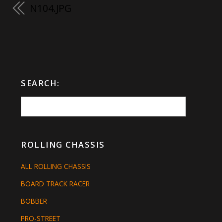
N104.JPG
SEARCH:
ROLLING CHASSIS
ALL ROLLING CHASSIS
BOARD TRACK RACER
BOBBER
PRO-STREET