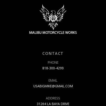
CONTACT
PHONE
818-300-4299
EMAIL
USABIGMIKE@GMAIL.COM
ADDRESS
31264 LA BAYA DRIVE