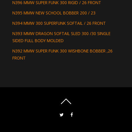
N396 MMW SUPER FUNK 300 RIGID / 26 FRONT
N395 MMW NEW SCHOOL BOBBER 200 / 23
N394 MMW 300 SUPERFUNK SOFTAIL / 26 FRONT
N393 MMW DRAGON SOFTAIL SLED 300 /30 SINGLE
SIDED FULL BODY MOLDED
N392 MMW SUPER FUNK 300 WISHBONE BOBBER ,26
FRONT