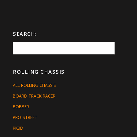
SEARCH:
ROLLING CHASSIS
ALL ROLLING CHASSIS
BOARD TRACK RACER
BOBBER
PRO-STREET
RIGID