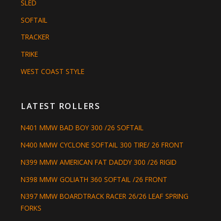
SLED
SOFTAIL
TRACKER
TRIKE
WEST COAST STYLE
LATEST ROLLERS
N401 MMW BAD BOY 300 /26 SOFTAIL
N400 MMW CYCLONE SOFTAIL 300 TIRE/ 26 FRONT
N399 MMW AMERICAN FAT DADDY 300 /26 RIGID
N398 MMW GOLIATH 360 SOFTAIL /26 FRONT
N397 MMW BOARDTRACK RACER 26/26 LEAF SPRING
FORKS