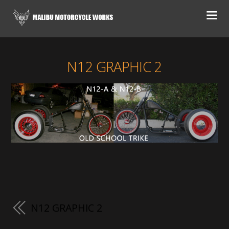
N12 GRAPHIC 2
N12 GRAPHIC 2