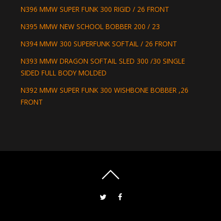
N396 MMW SUPER FUNK 300 RIGID / 26 FRONT
N395 MMW NEW SCHOOL BOBBER 200 / 23
N394 MMW 300 SUPERFUNK SOFTAIL / 26 FRONT
N393 MMW DRAGON SOFTAIL SLED 300 /30 SINGLE
SIDED FULL BODY MOLDED
N392 MMW SUPER FUNK 300 WISHBONE BOBBER ,26
FRONT