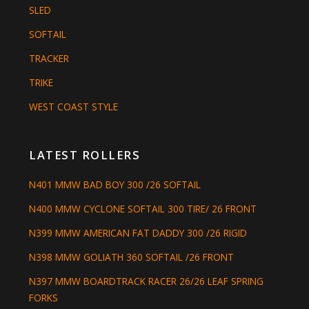
SLED
SOFTAIL
TRACKER
TRIKE
WEST COAST STYLE
LATEST ROLLERS
N401 MMW BAD BOY 300 /26 SOFTAIL
N400 MMW CYCLONE SOFTAIL 300 TIRE/ 26 FRONT
N399 MMW AMERICAN FAT DADDY 300 /26 RIGID
N398 MMW GOLIATH 360 SOFTAIL /26 FRONT
N397 MMW BOARDTRACK RACER 26/26 LEAF SPRING
FORKS