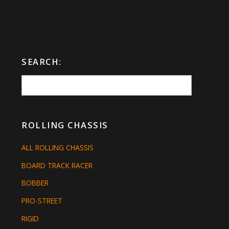
SEARCH:
ROLLING CHASSIS
ALL ROLLING CHASSIS
BOARD TRACK RACER
BOBBER
PRO-STREET
RIGID