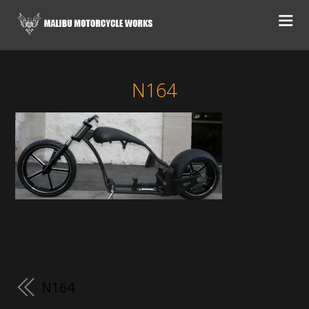
N164
N164