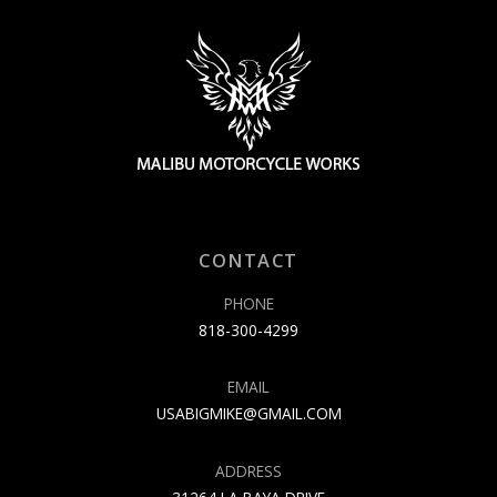
CONTACT
PHONE
818-300-4299
EMAIL
USABIGMIKE@GMAIL.COM
ADDRESS