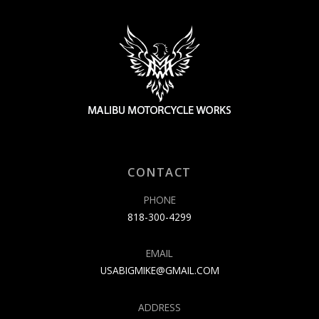
CONTACT
PHONE
818-300-4299
EMAIL
USABIGMIKE@GMAIL.COM
ADDRESS