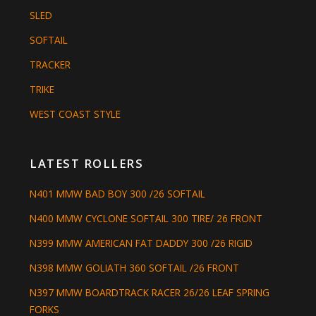
SLED
SOFTAIL
TRACKER
TRIKE
WEST COAST STYLE
LATEST ROLLERS
N401 MMW BAD BOY 300 /26 SOFTAIL
N400 MMW CYCLONE SOFTAIL 300 TIRE/ 26 FRONT
N399 MMW AMERICAN FAT DADDY 300 /26 RIGID
N398 MMW GOLIATH 360 SOFTAIL /26 FRONT
N397 MMW BOARDTRACK RACER 26/26 LEAF SPRING
FORKS