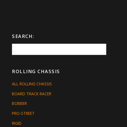
SEARCH:
ROLLING CHASSIS
ALL ROLLING CHASSIS
BOARD TRACK RACER
BOBBER
PRO-STREET
RIGID