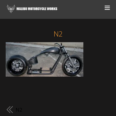
N2
N2