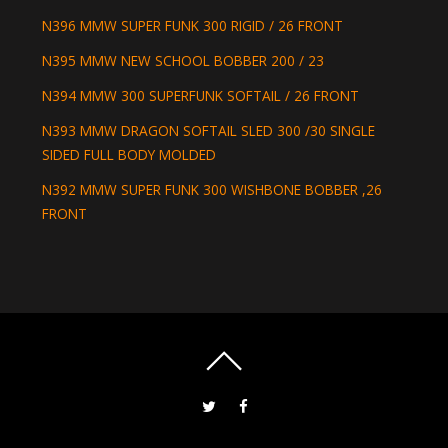
N396 MMW SUPER FUNK 300 RIGID / 26 FRONT
N395 MMW NEW SCHOOL BOBBER 200 / 23
N394 MMW 300 SUPERFUNK SOFTAIL / 26 FRONT
N393 MMW DRAGON SOFTAIL SLED 300 /30 SINGLE
SIDED FULL BODY MOLDED
N392 MMW SUPER FUNK 300 WISHBONE BOBBER ,26
FRONT