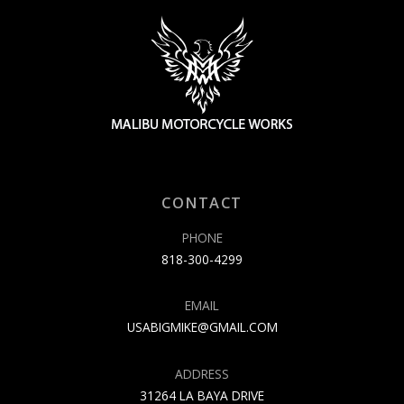
CONTACT
PHONE
818-300-4299
EMAIL
USABIGMIKE@GMAIL.COM
ADDRESS
31264 LA BAYA DRIVE