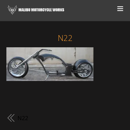
N22
N22