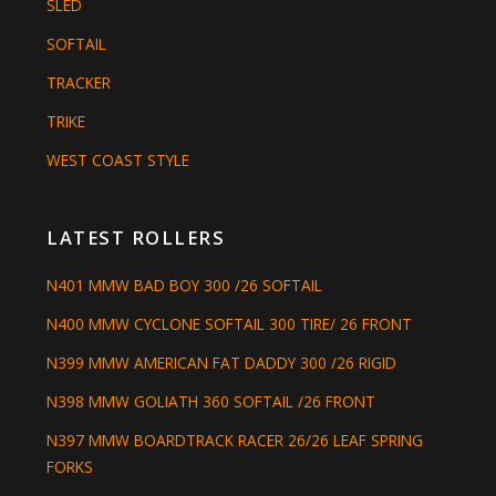
SLED
SOFTAIL
TRACKER
TRIKE
WEST COAST STYLE
LATEST ROLLERS
N401 MMW BAD BOY 300 /26 SOFTAIL
N400 MMW CYCLONE SOFTAIL 300 TIRE/ 26 FRONT
N399 MMW AMERICAN FAT DADDY 300 /26 RIGID
N398 MMW GOLIATH 360 SOFTAIL /26 FRONT
N397 MMW BOARDTRACK RACER 26/26 LEAF SPRING
FORKS