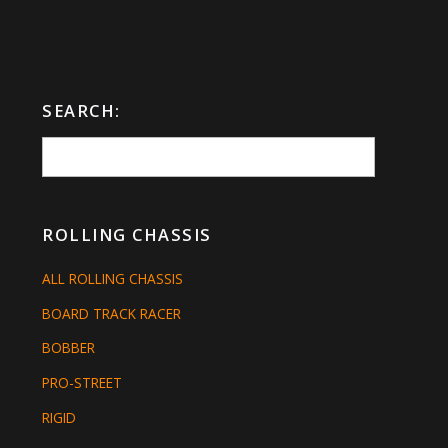
SEARCH:
ROLLING CHASSIS
ALL ROLLING CHASSIS
BOARD TRACK RACER
BOBBER
PRO-STREET
RIGID