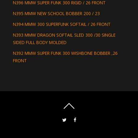
N396 MMW SUPER FUNK 300 RIGID / 26 FRONT
N395 MMW NEW SCHOOL BOBBER 200 / 23
N394 MMW 300 SUPERFUNK SOFTAIL / 26 FRONT
N393 MMW DRAGON SOFTAIL SLED 300 /30 SINGLE
SIDED FULL BODY MOLDED
N392 MMW SUPER FUNK 300 WISHBONE BOBBER ,26
FRONT