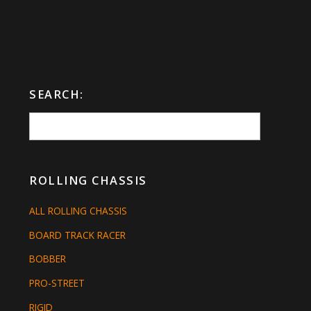
SEARCH:
ROLLING CHASSIS
ALL ROLLING CHASSIS
BOARD TRACK RACER
BOBBER
PRO-STREET
RIGID