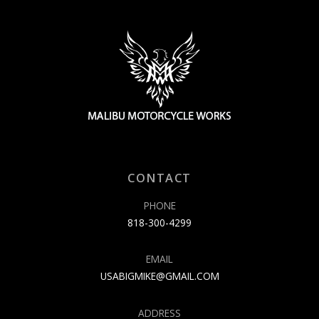
CONTACT
PHONE
818-300-4299
EMAIL
USABIGMIKE@GMAIL.COM
ADDRESS