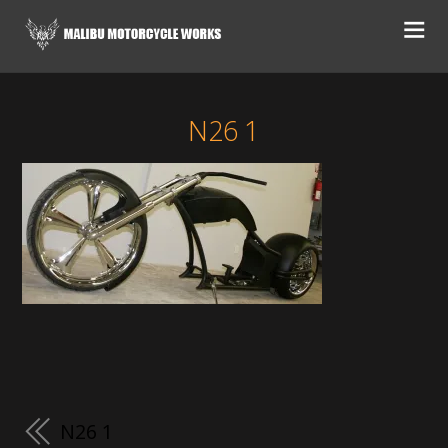
N26 1
N26 1