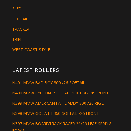
SLED
SOFTAIL
TRACKER
TRIKE
WEST COAST STYLE
LATEST ROLLERS
N401 MMW BAD BOY 300 /26 SOFTAIL
N400 MMW CYCLONE SOFTAIL 300 TIRE/ 26 FRONT
N399 MMW AMERICAN FAT DADDY 300 /26 RIGID
N398 MMW GOLIATH 360 SOFTAIL /26 FRONT
N397 MMW BOARDTRACK RACER 26/26 LEAF SPRING
FORKS