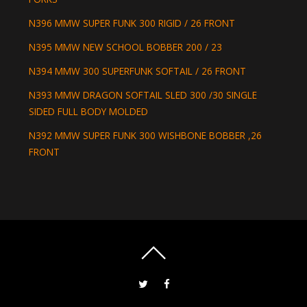
N396 MMW SUPER FUNK 300 RIGID / 26 FRONT
N395 MMW NEW SCHOOL BOBBER 200 / 23
N394 MMW 300 SUPERFUNK SOFTAIL / 26 FRONT
N393 MMW DRAGON SOFTAIL SLED 300 /30 SINGLE
SIDED FULL BODY MOLDED
N392 MMW SUPER FUNK 300 WISHBONE BOBBER ,26
FRONT