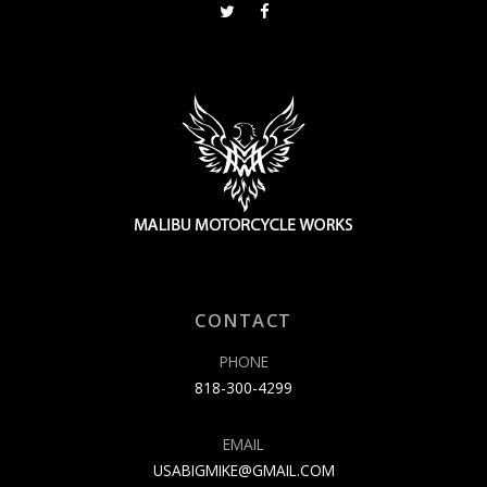
CONTACT
PHONE
818-300-4299
EMAIL
USABIGMIKE@GMAIL.COM