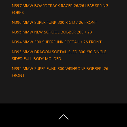
N397 MMW BOARDTRACK RACER 26/26 LEAF SPRING
FORKS
N396 MMW SUPER FUNK 300 RIGID / 26 FRONT
N395 MMW NEW SCHOOL BOBBER 200 / 23
N394 MMW 300 SUPERFUNK SOFTAIL / 26 FRONT
N393 MMW DRAGON SOFTAIL SLED 300 /30 SINGLE
SIDED FULL BODY MOLDED
N392 MMW SUPER FUNK 300 WISHBONE BOBBER ,26
FRONT