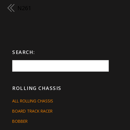
N261
SEARCH:
ROLLING CHASSIS
ALL ROLLING CHASSIS
BOARD TRACK RACER
BOBBER