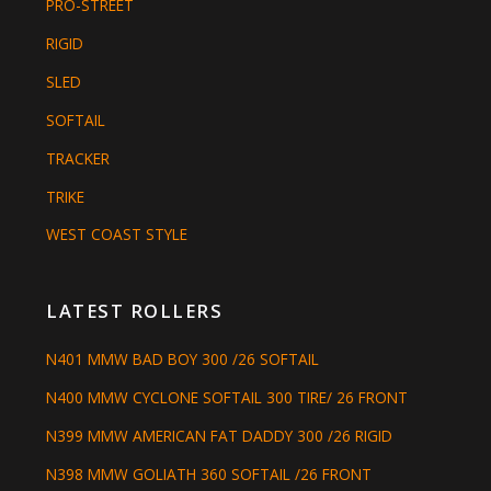
PRO-STREET
RIGID
SLED
SOFTAIL
TRACKER
TRIKE
WEST COAST STYLE
LATEST ROLLERS
N401 MMW BAD BOY 300 /26 SOFTAIL
N400 MMW CYCLONE SOFTAIL 300 TIRE/ 26 FRONT
N399 MMW AMERICAN FAT DADDY 300 /26 RIGID
N398 MMW GOLIATH 360 SOFTAIL /26 FRONT