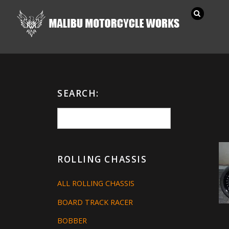
SEARCH:
ROLLING CHASSIS
ALL ROLLING CHASSIS
BOARD TRACK RACER
BOBBER