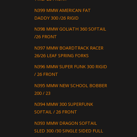
N399 MMW AMERICAN FAT
DADDY 300 /26 RIGID
N398 MMW GOLIATH 360 SOFTAIL
/26 FRONT
N397 MMW BOARDTRACK RACER
26/26 LEAF SPRING FORKS
N396 MMW SUPER FUNK 300 RIGID
/ 26 FRONT
N395 MMW NEW SCHOOL BOBBER
200 / 23
N394 MMW 300 SUPERFUNK
SOFTAIL / 26 FRONT
N393 MMW DRAGON SOFTAIL
SLED 300 /30 SINGLE SIDED FULL