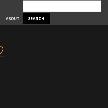
SEARCH
S
ABOUT
2