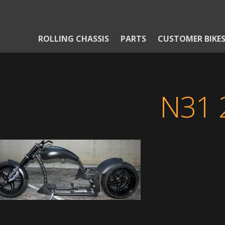
ROLLING CHASSIS
PARTS
CUSTOMER BIKE
N31 