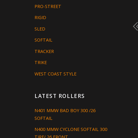
PRO-STREET
RIGID
SLED
SOFTAIL
TRACKER
TRIKE
WEST COAST STYLE
LATEST ROLLERS
N401 MMW BAD BOY 300 /26
SOFTAIL
N400 MMW CYCLONE SOFTAIL 300
TIRE/ 26 FRONT