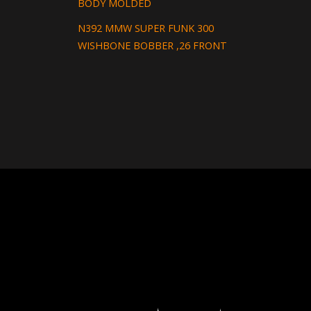
BODY MOLDED
N392 MMW SUPER FUNK 300
WISHBONE BOBBER ,26 FRONT